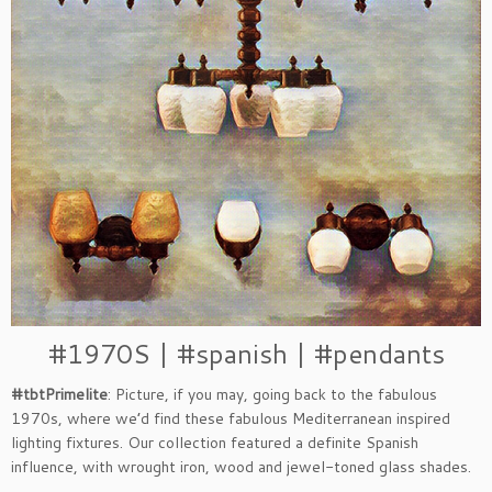
#1970S | #spanish | #pendants
#tbtPrimelite
: Picture, if you may, going back to the fabulous
1970s, where we’d find these fabulous Mediterranean inspired
lighting fixtures. Our collection featured a definite Spanish
influence, with wrought iron, wood and jewel-toned glass shades.