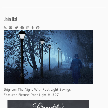
Join Us!
Brighten The Night With Post Light Savings
Featured Fixture: Post Light #1327