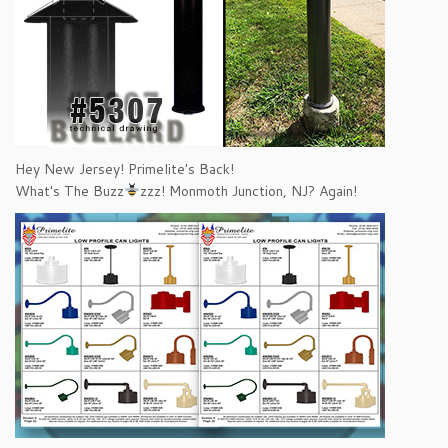
Hey New Jersey! Primelite's Back!
What's The Buzz
zzz! Monmoth Junction, NJ? Again!