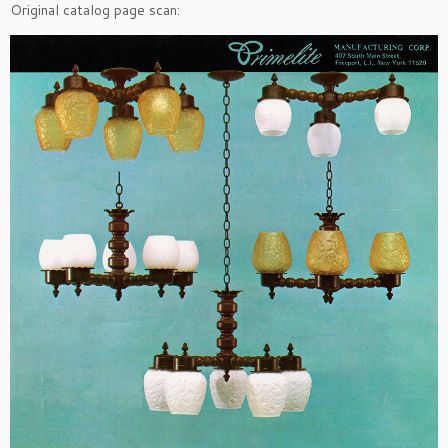
Original catalog page scan: