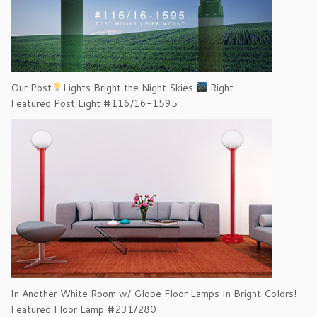
Our Post
Lights Bright the Night Skies
Right
Featured Post Light #116/16-1595
In Another White Room w/ Globe Floor Lamps In Bright Colors!
Featured Floor Lamp #231/280