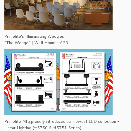
Primelite's Illuminating Wedgies
"The Wedge" | Wall Mount #620
Primelite Mfg proudly introduces our newest LED collection -
Linear Lighting (#5750 & #5751 Series)