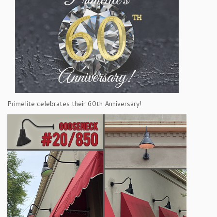
Primelite celebrates their 60th Anniversary!