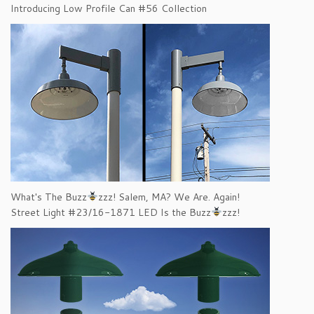
Introducing Low Profile Can #56 Collection
What's The Buzz
zzz! Salem, MA? We Are. Again!
Street Light #23/16-1871 LED Is the Buzz
zzz!