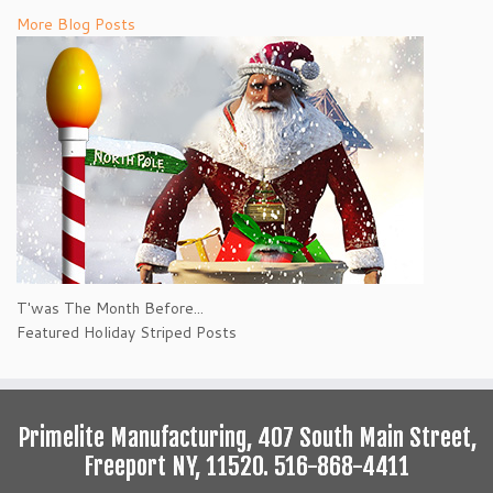
More Blog Posts
T'was The Month Before...
Featured Holiday Striped Posts
Primelite Manufacturing, 407 South Main Street,
Freeport NY, 11520. 516-868-4411