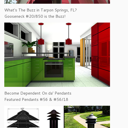
What's The Buzz in Tarpon Springs, FL?
Gooseneck #20/850 is the Buzz!
Become Dependent On da’ Pendants
Featured Pendants #56 & #56/18