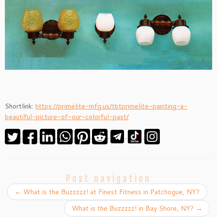
Shortlink:
https://primelite-mfg.us/tbtprimelite-painting-a-
beautiful-picture-of-our-colorful-past/
Post navigation
←
What is the Buzzzzz! at Finest Fitness in Patchogue, NY?
What is the Buzzzzz! in Bay Shore, NY?
→