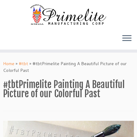
Skip
to
Home
»
#tbt
»
#tbtPrimelite Painting A Beautiful Picture of our
content
Colorful Past
#tbtPrimelite Painting A Beautiful
Picture of our Colorful Past