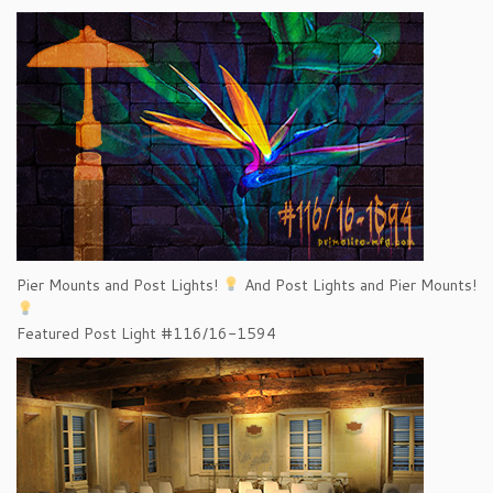
Pier Mounts and Post Lights!
And Post Lights and Pier Mounts!
Featured Post Light #116/16-1594