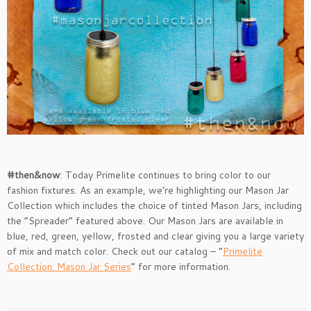
#then&now
: Today Primelite continues to bring color to our
fashion fixtures. As an example, we’re highlighting our Mason Jar
Collection which includes the choice of tinted Mason Jars, including
the “Spreader” featured above. Our Mason Jars are available in
blue, red, green, yellow, frosted and clear giving you a large variety
of mix and match color. Check out our catalog – “
Primelite
Collection: Mason Jar Series
” for more information.