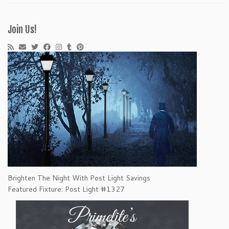
Join Us!
Brighten The Night With Post Light Savings
Featured Fixture: Post Light #1327