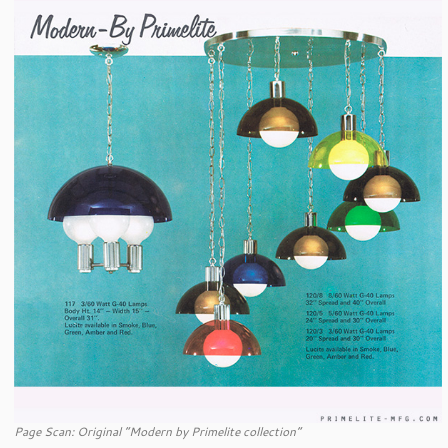
Page Scan: Original “Modern by Primelite collection”