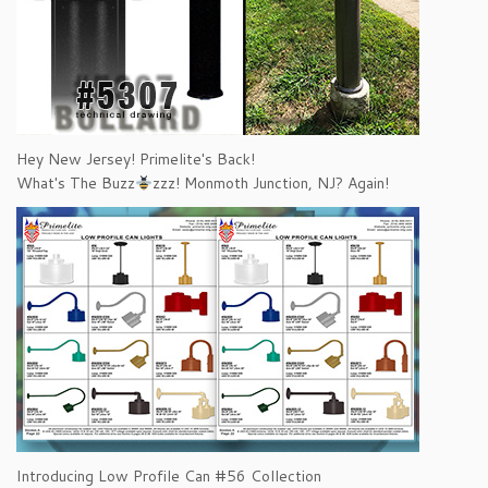
Hey New Jersey! Primelite's Back!
What's The Buzz
zzz! Monmoth Junction, NJ? Again!
Introducing Low Profile Can #56 Collection