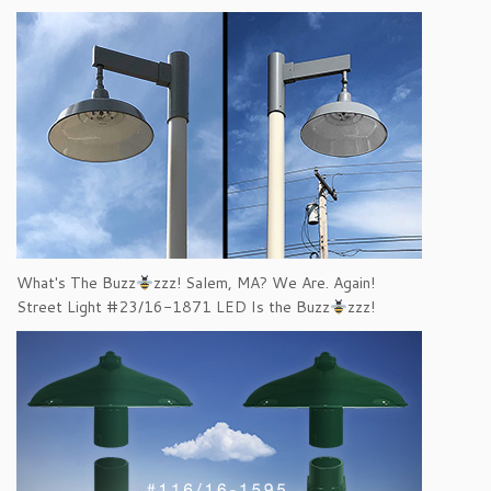
What's The Buzz
zzz! Salem, MA? We Are. Again!
Street Light #23/16-1871 LED Is the Buzz
zzz!