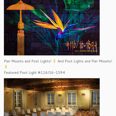
Pier Mounts and Post Lights!
And Post Lights and Pier Mounts!
Featured Post Light #116/16-1594