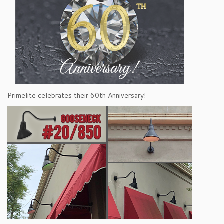
Primelite celebrates their 60th Anniversary!