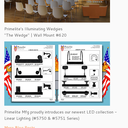
Primelite's Illuminating Wedgies
"The Wedge" | Wall Mount #620
Primelite Mfg proudly introduces our newest LED collection -
Linear Lighting (#5750 & #5751 Series)
More Blog Posts