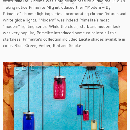
#tbtPrimelite
: Chrome was a big design feature during the 1980’s.
Taking notice Primelite Mfg introduced their “Modern – By
Primelite” chrome lighting series. Incorporating chrome fixtures and
white globe lights, “Modern” was indeed Primelite’s most
“modern” lighting series. While the clean, stark and modern look
was very popular, Primelite introduced some color into all this
starkness. Primelite’s collection included Lucite shades available in
color; Blue, Green, Amber, Red and Smoke.