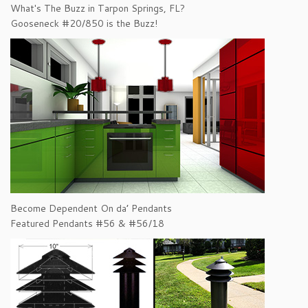
What's The Buzz in Tarpon Springs, FL?
Gooseneck #20/850 is the Buzz!
Become Dependent On da’ Pendants
Featured Pendants #56 & #56/18