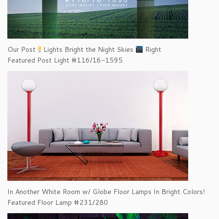
Our Post
Lights Bright the Night Skies
Right
Featured Post Light #116/16-1595
In Another White Room w/ Globe Floor Lamps In Bright Colors!
Featured Floor Lamp #231/280