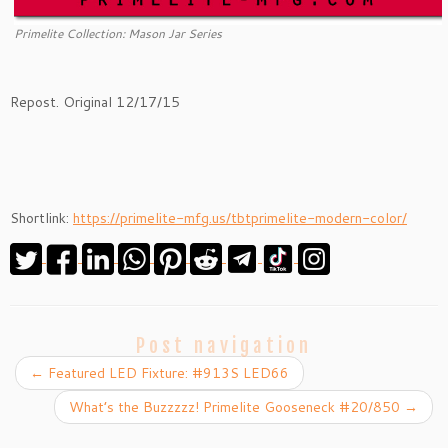
Primelite Collection: Mason Jar Series
Repost. Original 12/17/15
Shortlink:
https://primelite-mfg.us/tbtprimelite-modern-color/
Post navigation
←
Featured LED Fixture: #913S LED66
What’s the Buzzzzz! Primelite Gooseneck #20/850
→