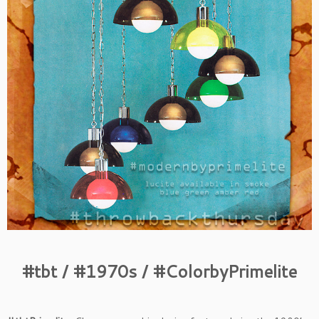
#tbt / #1970s / #ColorbyPrimelite