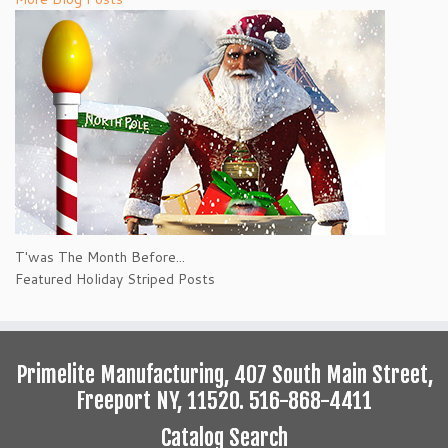
T'was The Month Before...
Featured Holiday Striped Posts
Primelite Manufacturing, 407 South Main Street,
Freeport NY, 11520. 516-868-4411
Catalog Search