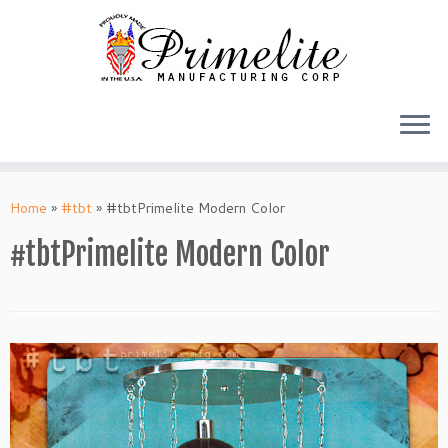
Skip
to
Home
»
#tbt
»
#tbtPrimelite Modern Color
content
#tbtPrimelite Modern Color