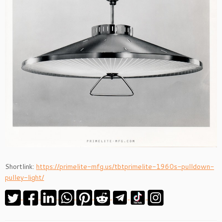
Shortlink:
https://primelite-mfg.us/tbtprimelite-1960s-pulldown-
pulley-light/