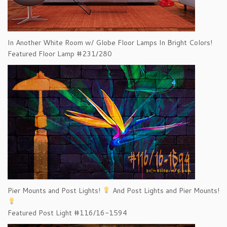
In Another White Room w/ Globe Floor Lamps In Bright Colors!
Featured Floor Lamp #231/280
Pier Mounts and Post Lights!
And Post Lights and Pier Mounts!
Featured Post Light #116/16-1594