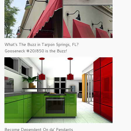
What's The Buzz in Tarpon Springs, FL?
Gooseneck #20/850 is the Buzz!
Become Dependent On da’ Pendants