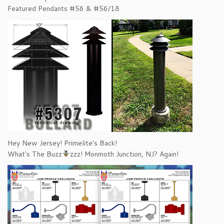
Featured Pendants #56 & #56/18
Hey New Jersey! Primelite's Back!
What's The Buzz
zzz! Monmoth Junction, NJ? Again!