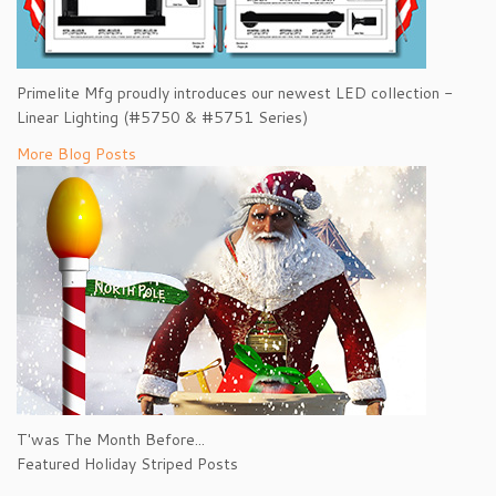
Primelite Mfg proudly introduces our newest LED collection -
Linear Lighting (#5750 & #5751 Series)
More Blog Posts
T'was The Month Before...
Featured Holiday Striped Posts