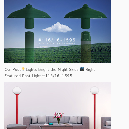
Our Post
Lights Bright the Night Skies
Right
Featured Post Light #116/16-1595