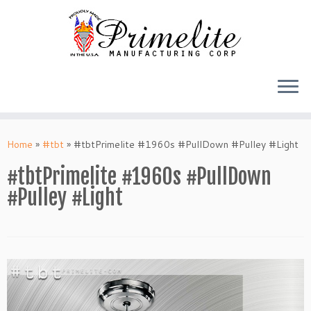
Skip
to
Home
»
#tbt
»
#tbtPrimelite #1960s #PullDown #Pulley #Light
content
#tbtPrimelite #1960s #PullDown
#Pulley #Light