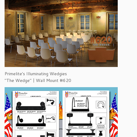
Primelite's Illuminating Wedgies
"The Wedge" | Wall Mount #620