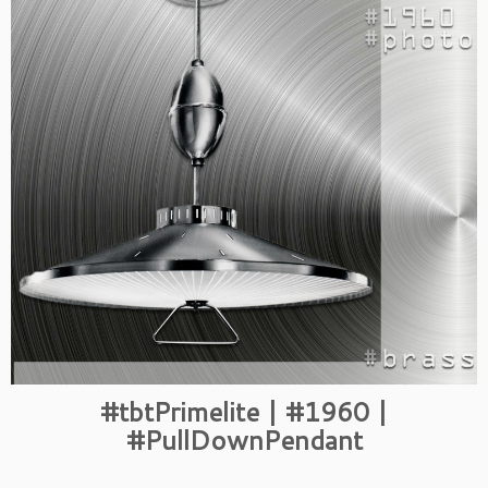
#tbtPrimelite | #1960 |
#PullDownPendant