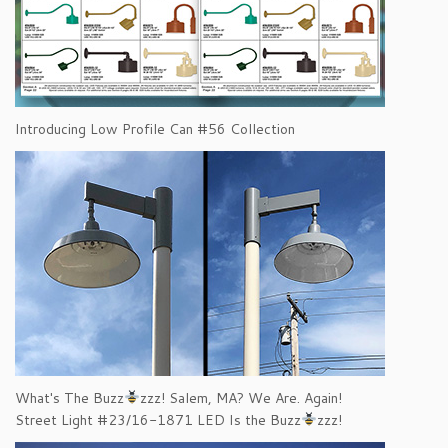
Introducing Low Profile Can #56 Collection
What's The Buzz
zzz! Salem, MA? We Are. Again!
Street Light #23/16-1871 LED Is the Buzz
zzz!