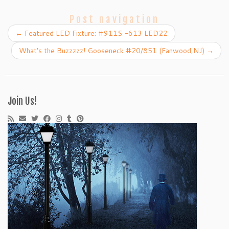
Post navigation
←
Featured LED Fixture: #911S -613 LED22
What’s the Buzzzzz! Gooseneck #20/851 (Fanwood,NJ)
→
Join Us!