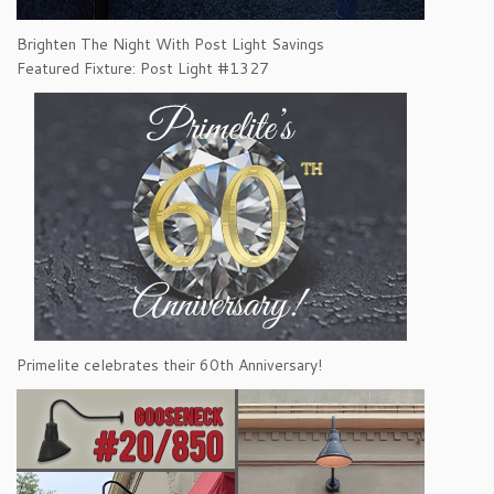
Brighten The Night With Post Light Savings
Featured Fixture: Post Light #1327
Primelite celebrates their 60th Anniversary!