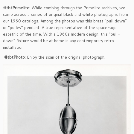
#tbtPrimelite
: While combing through the Primelite archives, we
came across a series of original black and white photographs from
our 1960 catalogs. Among the photos was this brass “pull down”
or “pulley” pendant. A true representative of the space-age
estethic of the time. With a 1960s modern design, this “pull-
down” fixture would be at home in any contemporary retro
installation.
#tbtPhoto
: Enjoy the scan of the original photograph.