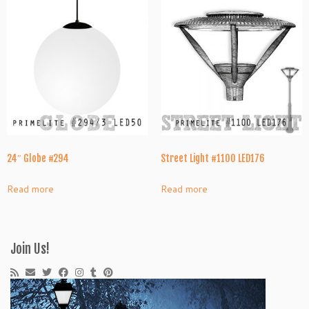
24″ Globe #294
Street Light #1100 LED176
Read more
Read more
Join Us!