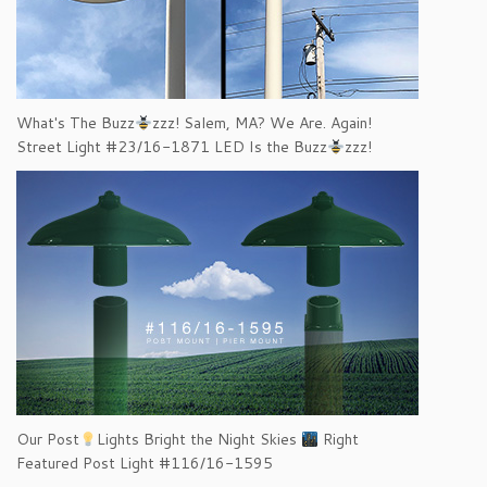
What's The Buzz
zzz! Salem, MA? We Are. Again!
Street Light #23/16-1871 LED Is the Buzz
zzz!
Our Post
Lights Bright the Night Skies
Right
Featured Post Light #116/16-1595