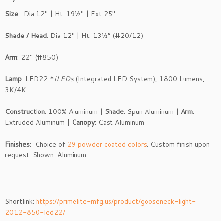
Size
: Dia 12″ | Ht. 19½″ | Ext 25″
Shade / Head
: Dia 12″ | Ht. 13½” (#20/12)
Arm
: 22″ (#850)
Lamp
: LED22 *
iLEDs
(Integrated LED System), 1800 Lumens,
3K/4K
Construction
: 100% Aluminum |
Shade
: Spun Aluminum |
Arm
:
Extruded Aluminum |
Canopy
: Cast Aluminum
Finishes
: Choice of
29 powder coated colors
. Custom finish upon
request. Shown: Aluminum
Shortlink:
https://primelite-mfg.us/product/gooseneck-light-
2012-850-led22/