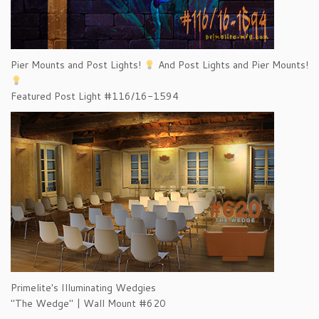
Pier Mounts and Post Lights!
And Post Lights and Pier Mounts!
Featured Post Light #116/16-1594
Primelite's Illuminating Wedgies
"The Wedge" | Wall Mount #620