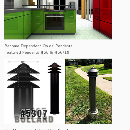
Become Dependent On da’ Pendants
Featured Pendants #56 & #56/18