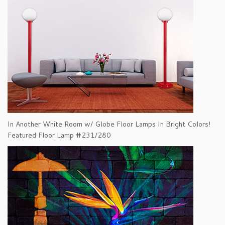
In Another White Room w/ Globe Floor Lamps In Bright Colors!
Featured Floor Lamp #231/280