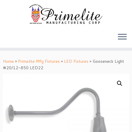
Skip
to
Home
»
Primelite Mfg Fixtures
»
LED Fixtures
»
Gooseneck Light
content
#20/12-850 LED22