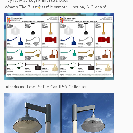
Hey New Jersey! Primelite's Back!
What's The Buzz
zzz! Monmoth Junction, NJ? Again!
Introducing Low Profile Can #56 Collection