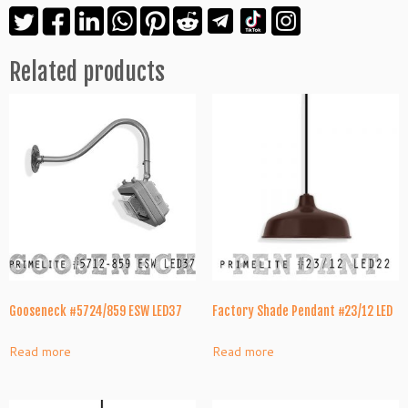
Related products
Gooseneck #5724/859 ESW LED37
Factory Shade Pendant #23/12 LED
Read more
Read more