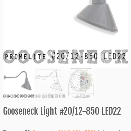
Gooseneck Light #20/12-850 LED22