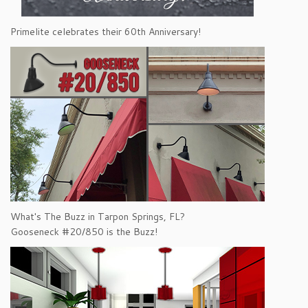
Primelite celebrates their 60th Anniversary!
What's The Buzz in Tarpon Springs, FL?
Gooseneck #20/850 is the Buzz!