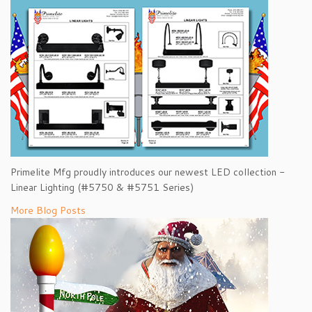
Primelite Mfg proudly introduces our newest LED collection -
Linear Lighting (#5750 & #5751 Series)
More Blog Posts