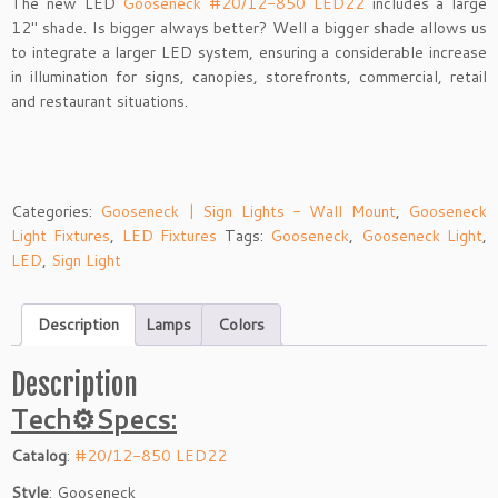
The new LED
Gooseneck #20/12-850 LED22
includes a large
12″ shade. Is bigger always better? Well a bigger shade allows us
to integrate a larger LED system, ensuring a considerable increase
in illumination for signs, canopies, storefronts, commercial, retail
and restaurant situations.
Categories:
Gooseneck | Sign Lights - Wall Mount
,
Gooseneck
Light Fixtures
,
LED Fixtures
Tags:
Gooseneck
,
Gooseneck Light
,
LED
,
Sign Light
Description
Lamps
Colors
Description
Tech⚙Specs:
Catalog
:
#20/12-850 LED22
Style
: Gooseneck