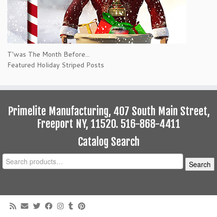
T'was The Month Before...
Featured Holiday Striped Posts
Primelite Manufacturing, 407 South Main Street,
Freeport NY, 11520. 516-868-4411
Catalog Search
Search
Search
for: