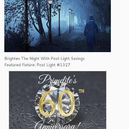
Brighten The Night With Post Light Savings
Featured Fixture: Post Light #1327