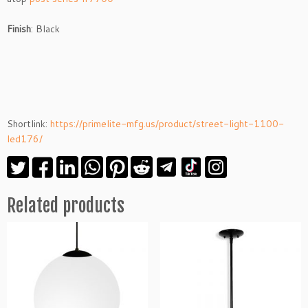
Finish
: Black
Shortlink:
https://primelite-mfg.us/product/street-light-1100-
led176/
Related products