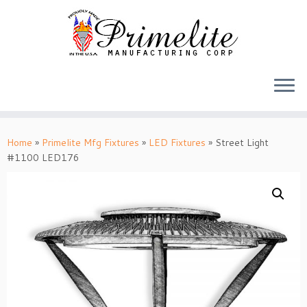
Skip
to
Home
»
Primelite Mfg Fixtures
»
LED Fixtures
»
Street Light
content
#1100 LED176