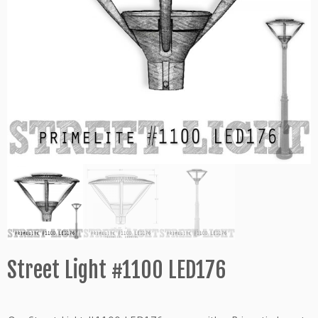
Street Light #1100 LED176