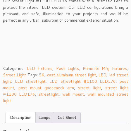
Our Street Light #1100 LED176 comes with a Prismatic Lens to
protect the interior LED system. Our LED configurations bring a
pleasant, and safe, illumination to your projects and would be
perfect in any urban, suburban or commercial exterior situation.
Categories:
LED Fixtures
,
Post Lights
,
Primelite Mfg Fixtures
,
Street Light
Tags:
5K
,
cast aluminum street light
,
LED
,
led street
light
,
LED streetlight
,
LED Streetlight #1100 LED176
,
post
mount
,
post mount gooseneck arm
,
street light
,
street light
#1100 LED176
,
streetlight
,
wall mount
,
wall mounted street
light
Description
Lamps
Cut Sheet