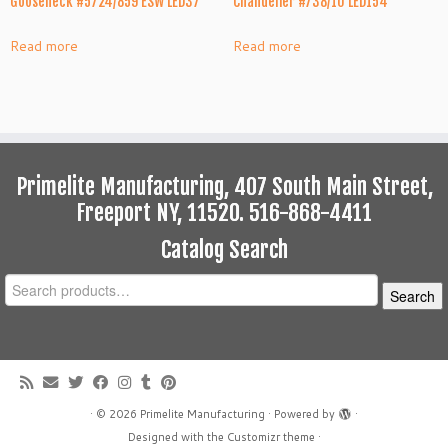
Gooseneck #5724/859 ESW LED37
Chandelier #738/10 LED154
Read more
Read more
Primelite Manufacturing, 407 South Main Street,
Freeport NY, 11520. 516-868-4411
Catalog Search
Search
Search
for:
·
© 2026
Primelite Manufacturing
·
Powered by
·
Designed with the
Customizr theme
·