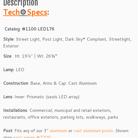
Description
Tech
⚙
Specs
:
Catalog
:
#1100 LED176
Style
: Street Light, Post Light, Dark Sky* Compliant, Streetlight,
Exterior
Size
: Ht. 19⅞″ | Wt. 26¾
″
Lamp
: LED
Construction
: Base, Arms & Cap: Cast Aluminum
Lens
: Inner: Prismatic (seals LED array)
Installations
: Commercial, municipal and retail exteriors,
restaurants, office exteriors, parking lots, walkways, parks
Post
: Fits any of our 3″
aluminum
or
cast aluminum posts
. Shown
atop
post series #7700