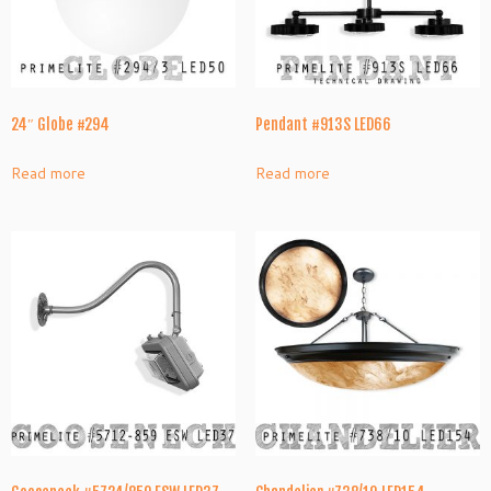
24″ Globe #294
Pendant #913S LED66
Read more
Read more