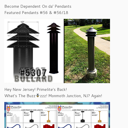
Become Dependent On da’ Pendants
Featured Pendants #56 & #56/18
Hey New Jersey! Primelite's Back!
What's The Buzz
zzz! Monmoth Junction, NJ? Again!