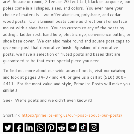
are! Square or round, 2 feet or 20 feet tall, black or turquoise, our
poles come in all shapes, sizes, and colors. You even have your
choice of materials – we offer aluminum, polythane, and cedar
wood posts. Our aluminum posts come as direct burial or surface
mount with a shoe base. You can customize any of the posts by
adding a ladder rest, hand hole, electric eye, convenience outlet, or
shoe base cover. We can also make round and square post caps to
give your post that decorative finish. Speaking of decorative
posts, we have a selection of fluted posts and bases that are
guaranteed to be that extra special piece you need.
To find out more about our wide array of posts, visit our
catalog
and look at pages 34-37 and 44, or give us a call at (516) 868-
4411. For the most value and
style
, Primelite Posts will make you
smile
! J
See? We’re poets and we didn’t even know it!
Shortlink:
https://primelite-mfg.us/our-post-about-our-posts/