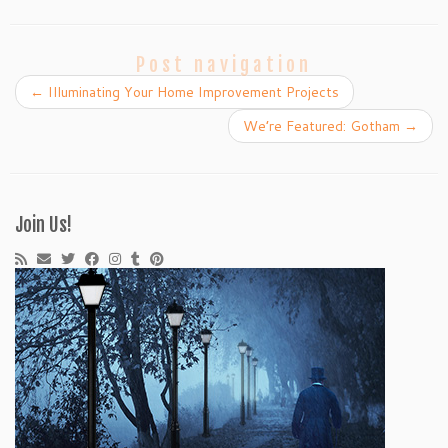
Post navigation
←
Illuminating Your Home Improvement Projects
We’re Featured: Gotham
→
Join Us!