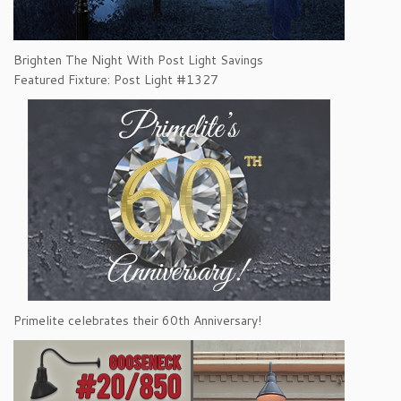
Brighten The Night With Post Light Savings
Featured Fixture: Post Light #1327
Primelite celebrates their 60th Anniversary!