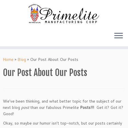
Skip
to
Home
»
Blog
»
Our Post About Our Posts
content
Our Post About Our Posts
We’ve been thinking, and what better topic for the subject of our
next blog
post
than our fabulous Primelite
Posts!!!
Get it? Got it?
Good!
Okay, so maybe our humor isn’t top-notch, but our posts certainly