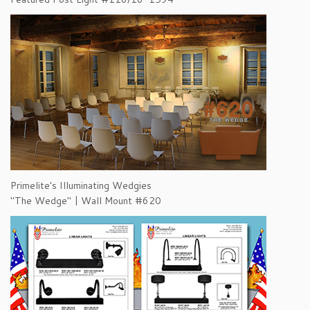
Primelite's Illuminating Wedgies
"The Wedge" | Wall Mount #620