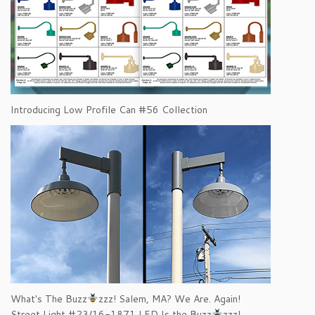
Introducing Low Profile Can #56 Collection
What's The Buzz
zzz! Salem, MA? We Are. Again!
Street Light #23/16-1871 LED Is the Buzz
zzz!