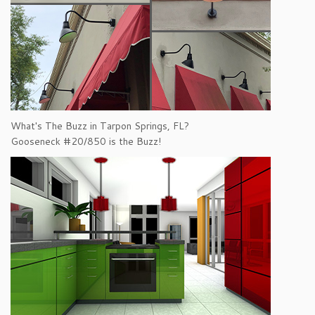
What's The Buzz in Tarpon Springs, FL?
Gooseneck #20/850 is the Buzz!