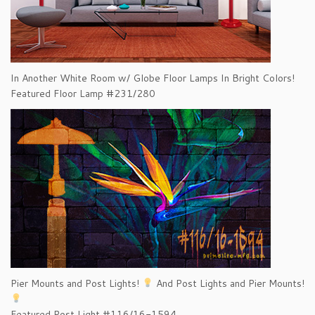
In Another White Room w/ Globe Floor Lamps In Bright Colors!
Featured Floor Lamp #231/280
Pier Mounts and Post Lights!
And Post Lights and Pier Mounts!
Featured Post Light #116/16-1594