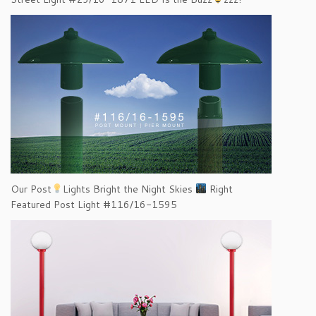
Our Post
Lights Bright the Night Skies
Right
Featured Post Light #116/16-1595