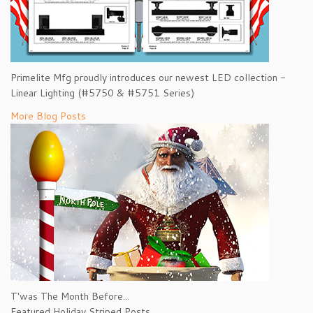
Primelite Mfg proudly introduces our newest LED collection -
Linear Lighting (#5750 & #5751 Series)
More Blog Posts
T'was The Month Before...
Featured Holiday Striped Posts