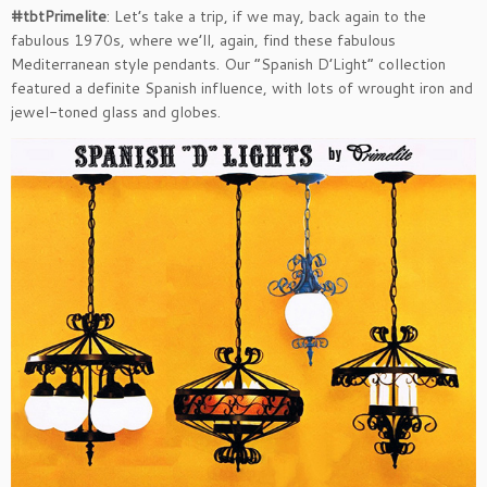
#tbtPrimelite
: Let’s take a trip, if we may, back again to the
fabulous 1970s, where we’ll, again, find these fabulous
Mediterranean style pendants. Our “Spanish D’Light” collection
featured a definite Spanish influence, with lots of wrought iron and
jewel-toned glass and globes.