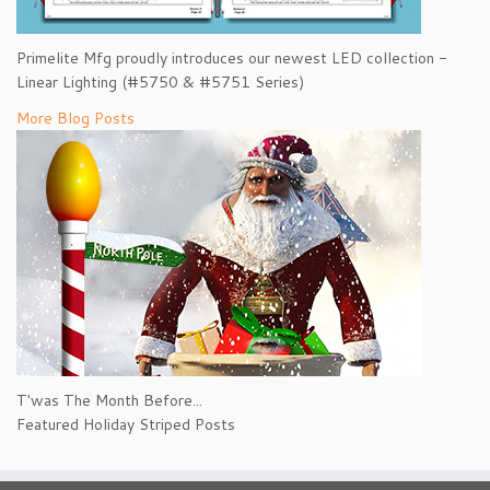
Primelite Mfg proudly introduces our newest LED collection -
Linear Lighting (#5750 & #5751 Series)
More Blog Posts
T'was The Month Before...
Featured Holiday Striped Posts