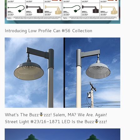
Introducing Low Profile Can #56 Collection
What's The Buzz
zzz! Salem, MA? We Are. Again!
Street Light #23/16-1871 LED Is the Buzz
zzz!