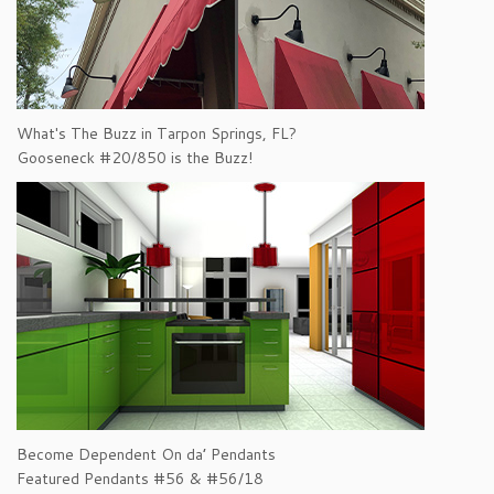
What's The Buzz in Tarpon Springs, FL?
Gooseneck #20/850 is the Buzz!
Become Dependent On da’ Pendants
Featured Pendants #56 & #56/18