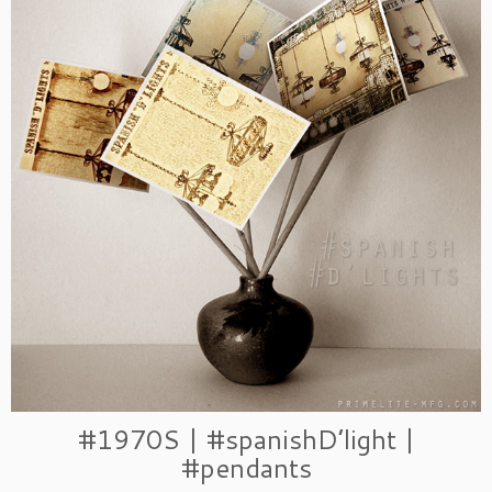
#1970S | #spanishD’light |
#pendants