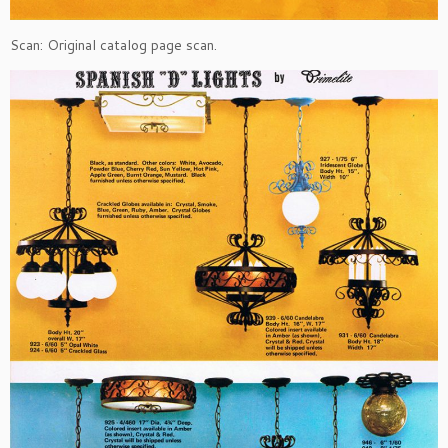
Scan: Original catalog page scan.