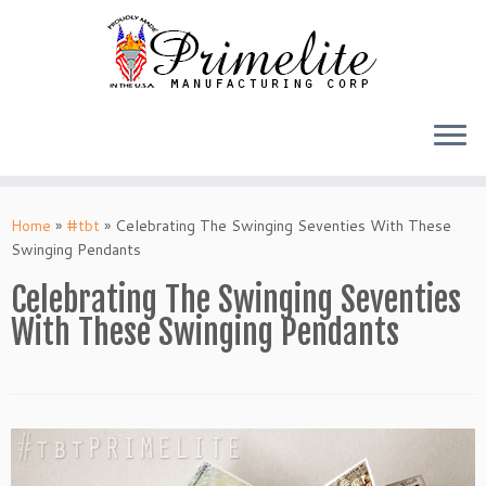
Skip
to
Home
»
#tbt
»
Celebrating The Swinging Seventies With These
content
Swinging Pendants
Celebrating The Swinging Seventies
With These Swinging Pendants