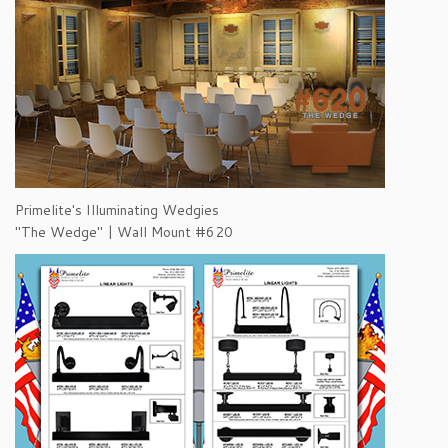
Primelite's Illuminating Wedgies
"The Wedge" | Wall Mount #620