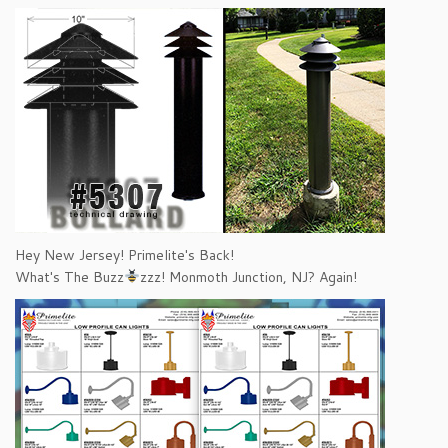
Hey New Jersey! Primelite's Back!
What's The Buzz
zzz! Monmoth Junction, NJ? Again!