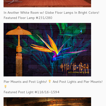
In Another White Room w/ Globe Floor Lamps In Bright Colors!
Featured Floor Lamp #231/280
Pier Mounts and Post Lights!
And Post Lights and Pier Mounts!
Featured Post Light #116/16-1594