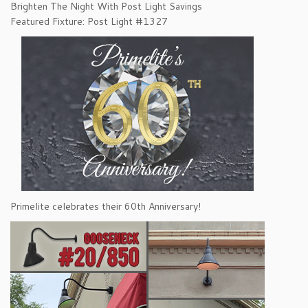
Brighten The Night With Post Light Savings
Featured Fixture: Post Light #1327
Primelite celebrates their 60th Anniversary!