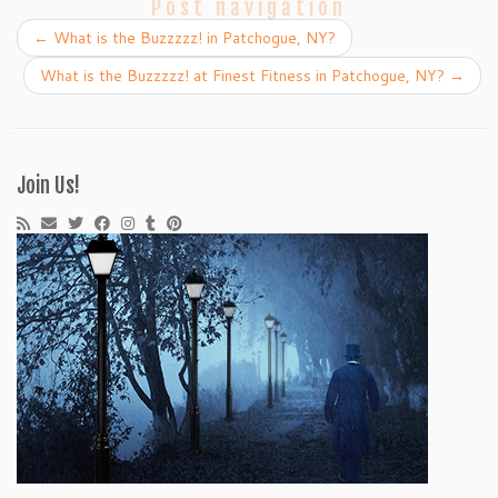
Post navigation
←
What is the Buzzzzz! in Patchogue, NY?
What is the Buzzzzz! at Finest Fitness in Patchogue, NY?
→
Join Us!