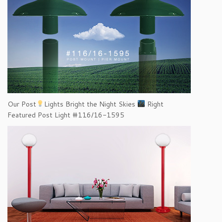
Our Post
Lights Bright the Night Skies
Right
Featured Post Light #116/16-1595