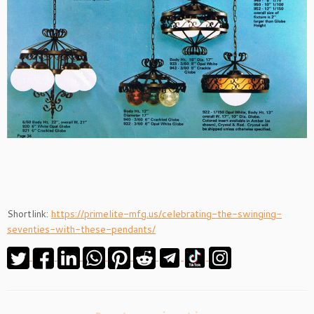
Shortlink:
https://primelite-mfg.us/celebrating-the-swinging-
seventies-with-these-pendants/