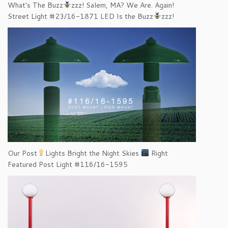
What's The Buzz
zzz! Salem, MA? We Are. Again!
Street Light #23/16-1871 LED Is the Buzz
zzz!
Our Post
Lights Bright the Night Skies
Right
Featured Post Light #116/16-1595