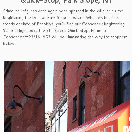
Primelite Mfg. has once again been spotted in the wild, this time
brightening the lives of Park Slope hipsters. When visiting this
trendy enclave of Brooklyn, you’ll find our Gooseneck brightening
9th St. High above the 9th Street Quick Stop, Primelite
Gooseneck #23/16-853 will be illuminating the way for shoppers
below.