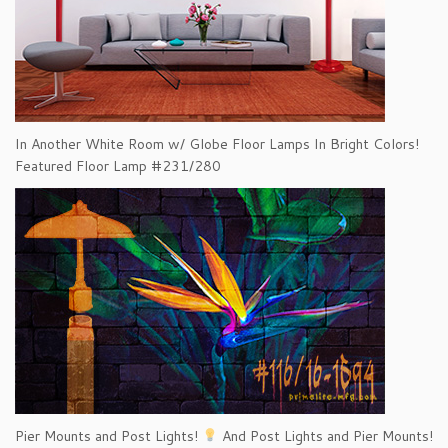
In Another White Room w/ Globe Floor Lamps In Bright Colors!
Featured Floor Lamp #231/280
Pier Mounts and Post Lights!
And Post Lights and Pier Mounts!