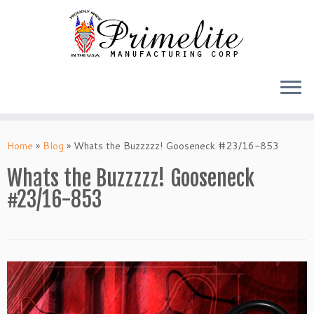
Skip
to
Home
»
Blog
»
Whats the Buzzzzz! Gooseneck #23/16-853
content
Whats the Buzzzzz! Gooseneck
#23/16-853