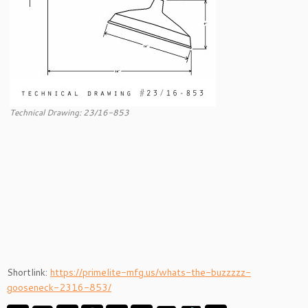
Technical Drawing: 23/16-853
Shortlink:
https://primelite-mfg.us/whats-the-buzzzzz-
gooseneck-2316-853/