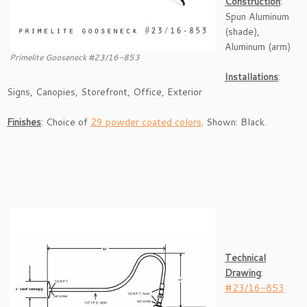
Construction
:
Spun Aluminum
(shade),
Aluminum (arm)
Primelite Gooseneck #23/16-853
Installations
:
Signs, Canopies, Storefront, Office, Exterior
Finishes
: Choice of
29 powder coated colors
. Shown: Black.
Technical
Drawing
:
#23/16-853