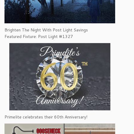
Brighten The Night With Post Light Savings
Featured Fixture: Post Light #1327
Primelite celebrates their 60th Anniversary!