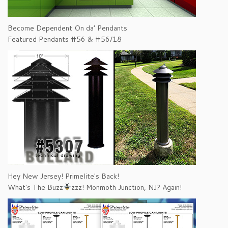
Become Dependent On da’ Pendants
Featured Pendants #56 & #56/18
Hey New Jersey! Primelite's Back!
What's The Buzz
zzz! Monmoth Junction, NJ? Again!