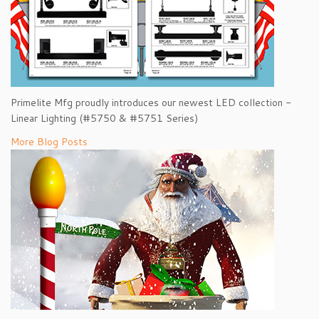
Primelite Mfg proudly introduces our newest LED collection -
Linear Lighting (#5750 & #5751 Series)
More Blog Posts