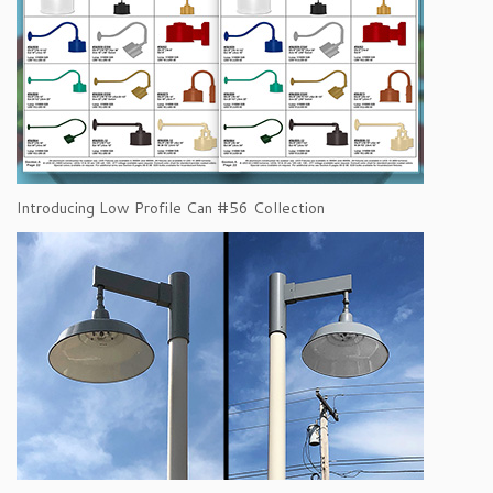
Introducing Low Profile Can #56 Collection