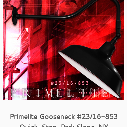
Primelite Gooseneck #23/16-853
Quick-Stop, Park Slope, NY