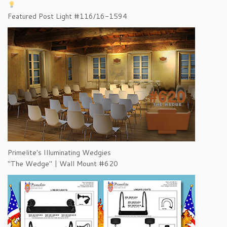
Featured Post Light #116/16-1594
Primelite's Illuminating Wedgies
"The Wedge" | Wall Mount #620