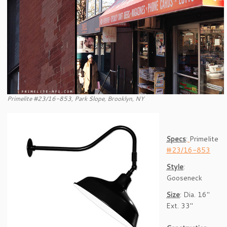
Primelite #23/16-853, Park Slope, Brooklyn, NY
Specs
:
Primelite
#23/16-853
Style
:
Gooseneck
Size
: Dia. 16″
Ext. 33″