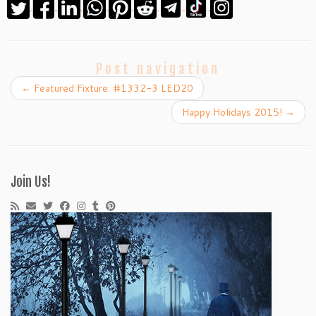
Post navigation
←
Featured Fixture: #1332-3 LED20
Happy Holidays 2015!
→
Join Us!