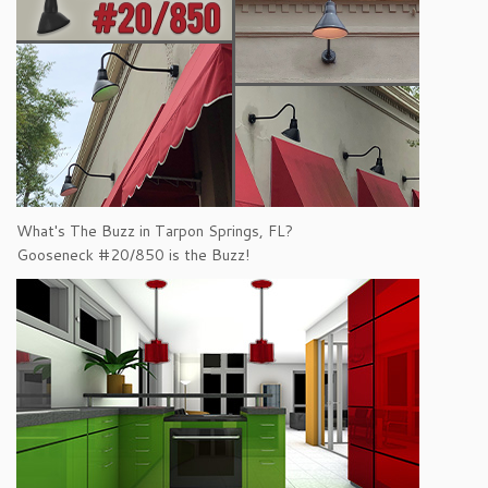
What's The Buzz in Tarpon Springs, FL?
Gooseneck #20/850 is the Buzz!