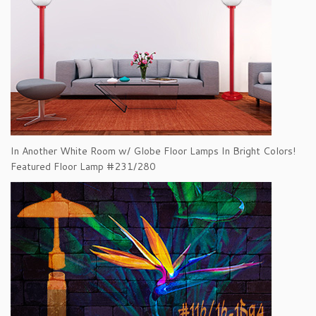
In Another White Room w/ Globe Floor Lamps In Bright Colors!
Featured Floor Lamp #231/280