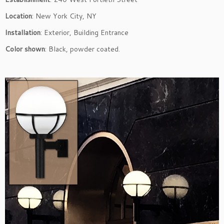
Location
: New York City, NY
Installation
: Exterior, Building Entrance
Color shown
: Black, powder coated.