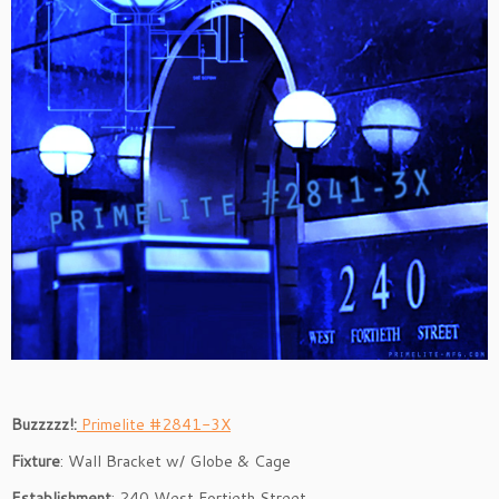
Buzzzzz!:
Primelite #2841-3X
Fixture
: Wall Bracket w/ Globe & Cage
Establishment
: 240 West Fortieth Street