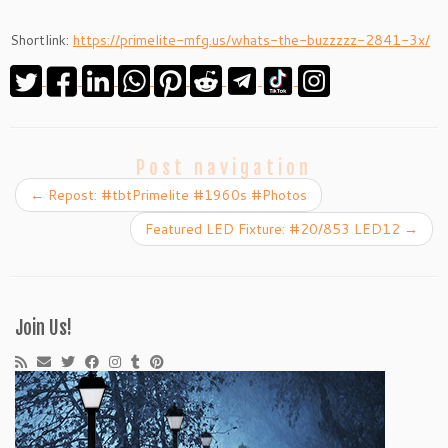
Shortlink:
https://primelite-mfg.us/whats-the-buzzzzz-2841-3x/
Post navigation
←
Repost: #tbtPrimelite #1960s #Photos
Featured LED Fixture: #20/853 LED12
→
Join Us!