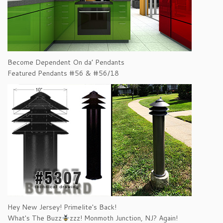
Become Dependent On da’ Pendants
Featured Pendants #56 & #56/18
Hey New Jersey! Primelite's Back!
What's The Buzz
zzz! Monmoth Junction, NJ? Again!