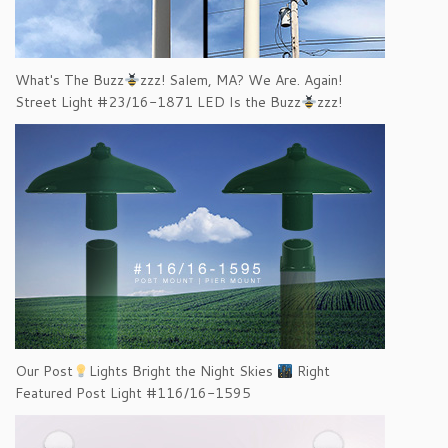
What's The Buzz
zzz! Salem, MA? We Are. Again!
Street Light #23/16-1871 LED Is the Buzz
zzz!
Our Post
Lights Bright the Night Skies
Right
Featured Post Light #116/16-1595