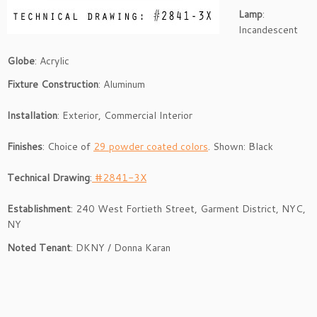
Lamp
:
Incandescent
Globe
: Acrylic
Fixture Construction
: Aluminum
Installation
: Exterior, Commercial Interior
Fini
shes
: Choice of
29 powder coated colors
. Shown: Black
Technical Drawing
:
#2841-3X
Establishment
: 240 West Fortieth Street, Garment District, NYC,
NY
Noted
Tenant
: DKNY / Donna Karan