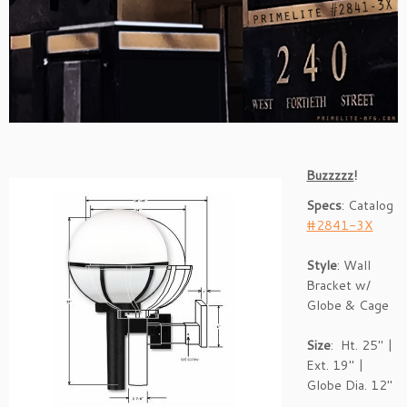
Buzzzzz
!
Specs
: Catalog
#2841-3X
Style
: Wall
Bracket w/
Globe & Cage
Size
: Ht. 25″ |
Ext. 19″ |
Globe Dia. 12″