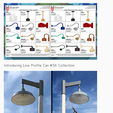
Introducing Low Profile Can #56 Collection