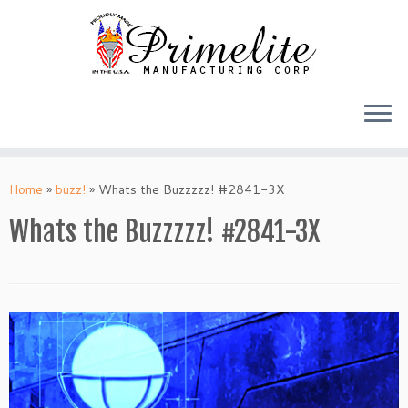
Skip
to
Home
»
buzz!
»
Whats the Buzzzzz! #2841-3X
content
Whats the Buzzzzz! #2841-3X