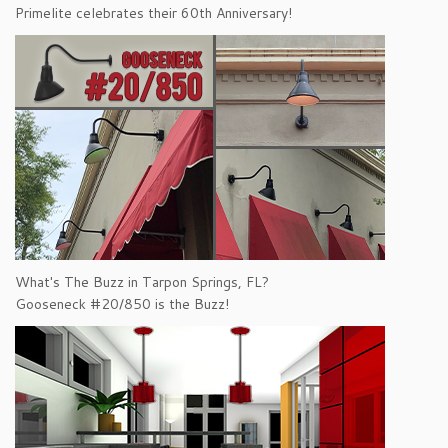
Primelite celebrates their 60th Anniversary!
What's The Buzz in Tarpon Springs, FL?
Gooseneck #20/850 is the Buzz!