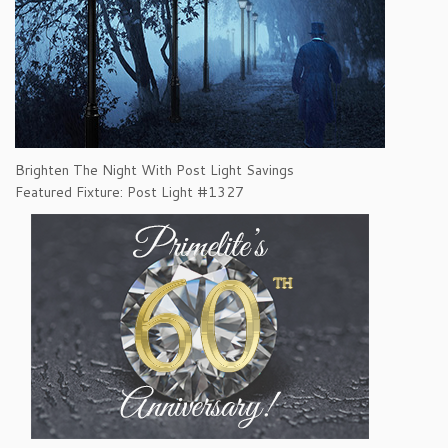
Brighten The Night With Post Light Savings
Featured Fixture: Post Light #1327