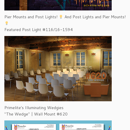
Pier Mounts and Post Lights!
And Post Lights and Pier Mounts!
Featured Post Light #116/16-1594
Primelite's Illuminating Wedgies
"The Wedge" | Wall Mount #620