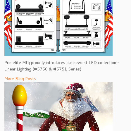
Primelite Mfg proudly introduces our newest LED collection -
Linear Lighting (#5750 & #5751 Series)
More Blog Posts