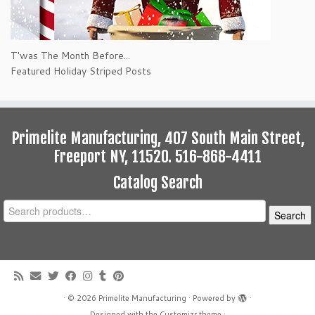
T'was The Month Before...
Featured Holiday Striped Posts
Primelite Manufacturing, 407 South Main Street,
Freeport NY, 11520. 516-868-4411
Catalog Search
Search
Search
for:
·
© 2026
Primelite Manufacturing
·
Powered by
·
Designed with the
Customizr theme
·