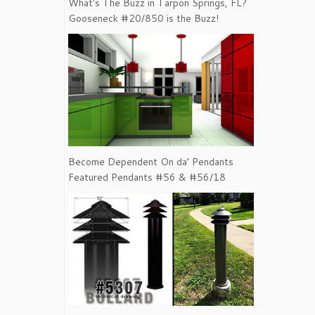
What's The Buzz in Tarpon Springs, FL?
Gooseneck #20/850 is the Buzz!
Become Dependent On da’ Pendants
Featured Pendants #56 & #56/18