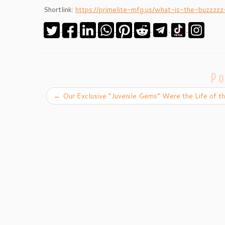
Shortlink:
https://primelite-mfg.us/what-is-the-buzzzzz
Po
←
Our Exclusive “Juvenile Gems” Were the Life of th