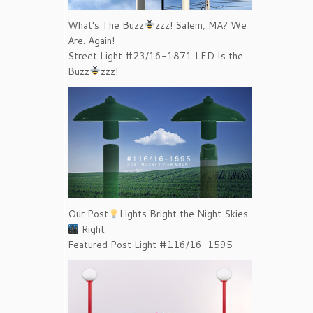
What's The Buzz
zzz! Salem, MA? We
Are. Again!
Street Light #23/16-1871 LED Is the
Buzz
zzz!
Our Post
Lights Bright the Night Skies
Right
Featured Post Light #116/16-1595