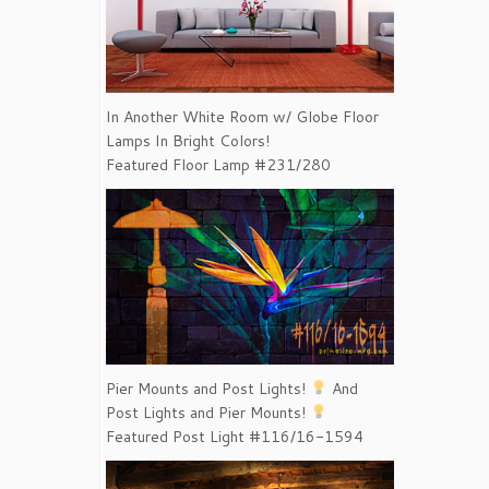
In Another White Room w/ Globe Floor
Lamps In Bright Colors!
Featured Floor Lamp #231/280
Pier Mounts and Post Lights!
And
Post Lights and Pier Mounts!
Featured Post Light #116/16-1594