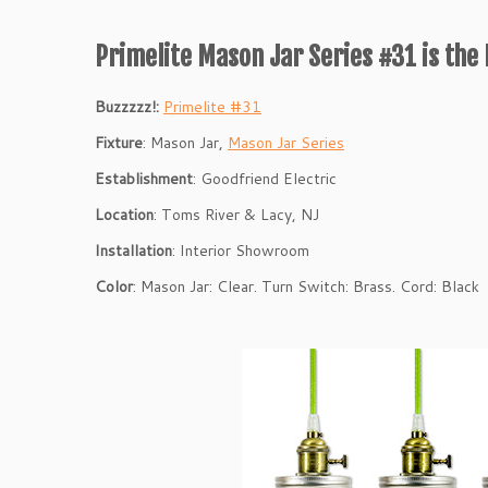
Primelite Mason Jar Series #31 is the 
Buzzzzz!:
Primelite #31
Fixture
: Mason Jar,
Mason Jar Series
Establishment
: Goodfriend Electric
Location
: Toms River & Lacy, NJ
Installation
: Interior Showroom
Color
: Mason Jar: Clear. Turn Switch: Brass. Cord: Black