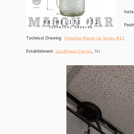
Insta
Fini
s
Technical Drawing
:
Primelite Mason Jar Series #31
Establishment
:
Goodfriend Electric
, NJ