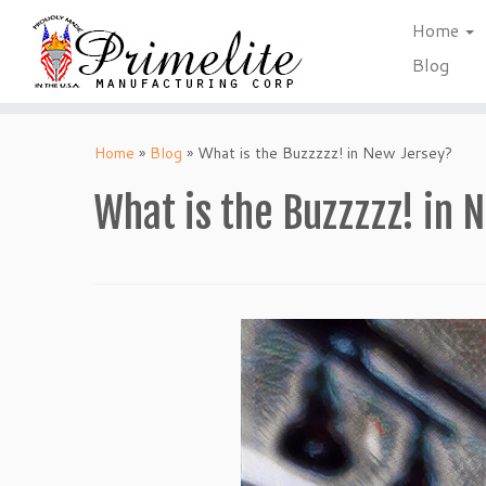
Home
Blog
Skip
to
Home
»
Blog
»
What is the Buzzzzz! in New Jersey?
content
What is the Buzzzzz! in