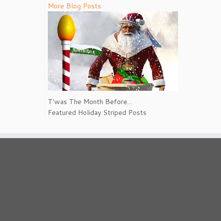
More Blog Posts
T'was The Month Before...
Featured Holiday Striped Posts