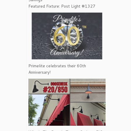
Featured Fixture: Post Light #1327
Primelite celebrates their 60th
Anniversary!