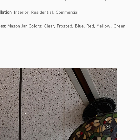
llation
: Interior, Residential, Commercial
hes
: Mason Jar Colors: Clear, Frosted, Blue, Red, Yellow, Green