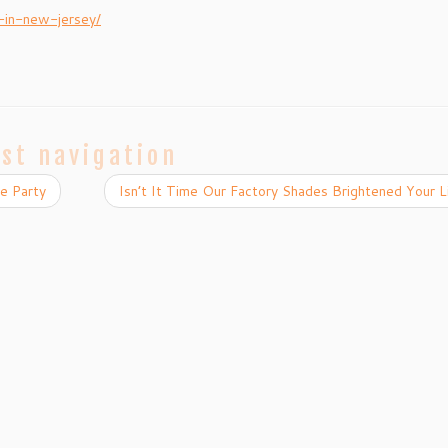
-in-new-jersey/
st navigation
e Party
Isn’t It Time Our Factory Shades Brightened Your 