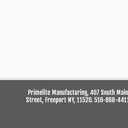
Primelite Manufacturing, 407 South Main
Street, Freeport NY, 11520. 516-868-441