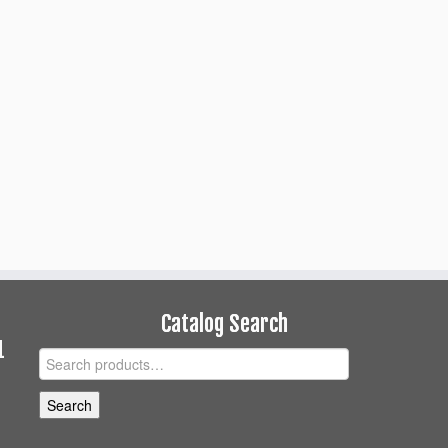
Catalog Search
1
Search
for:
Search