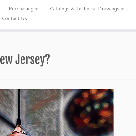
Purchasing
Catalogs & Technical Drawings
Contact Us
 New Jersey?