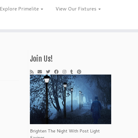
Explore Primelite
View Our Fixtures
Join Us!
Brighten The Night With Post Light
Savings