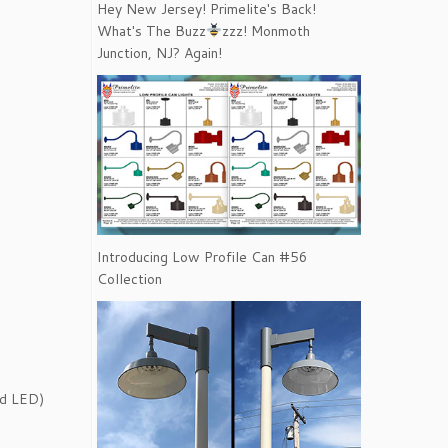
Hey New Jersey! Primelite's Back!
What's The Buzz
zzz! Monmoth
Junction, NJ? Again!
Introducing Low Profile Can #56
Collection
ed LED)