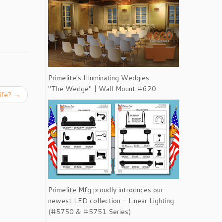
Primelite's Illuminating Wedgies
"The Wedge" | Wall Mount #620
Life?
→
Primelite Mfg proudly introduces our
newest LED collection - Linear Lighting
(#5750 & #5751 Series)