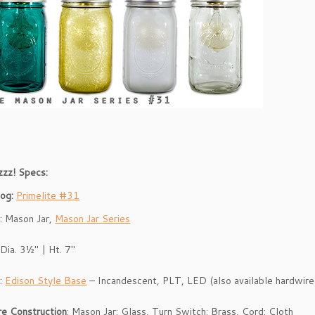
zzz! Specs:
log:
Primelite #31
e
: Mason Jar,
Mason Jar Series
 Dia. 3½″ | Ht. 7″
p
:
Edison Style Base
– Incandescent, PLT, LED (also available hardwir
re Construction
: Mason Jar: Glass, Turn Switch: Brass, Cord: Cloth