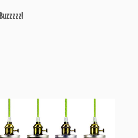
Buzzzzz!