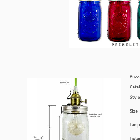
Buzz
Cata
Styl
Size
:
Lam
Fixtu