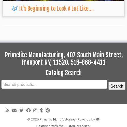
It’s Beginning to Look A Lot Like….
Primelite Manufacturing, 407 South Main Street,
Freeport NY, 11520. 516-868-4411
Catalog Search
Search
Search
for:
·
© 2026
Primelite Manufacturing
·
Powered by
·
Designed with the
Customizr theme
·