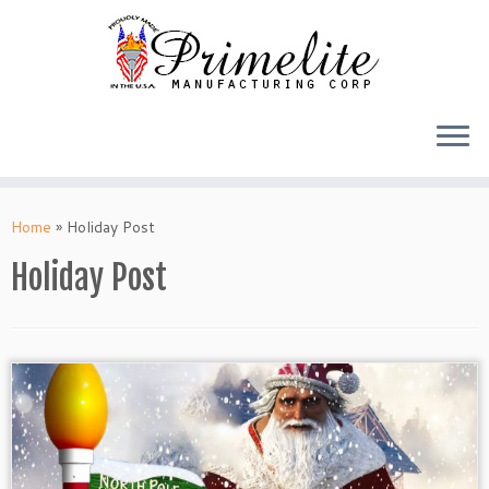
Skip
to
Home
»
Holiday Post
content
Holiday Post