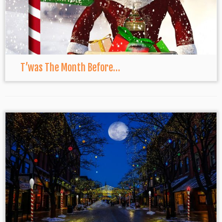
T’was The Month Before…