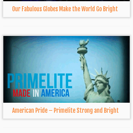
Our Fabulous Globes Make the World Go Bright
American Pride – Primelite Strong and Bright