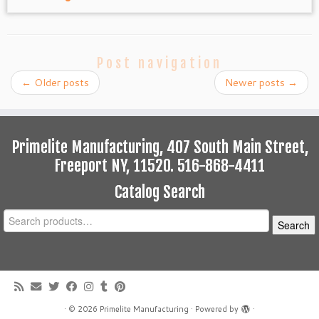
Post navigation
←
Older posts
Newer posts
→
Primelite Manufacturing, 407 South Main Street,
Freeport NY, 11520. 516-868-4411
Catalog Search
Search
Search
for:
·
© 2026
Primelite Manufacturing
·
Powered by
·