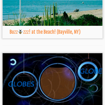
Buzz
zzz! at the Beach! (Bayville, NY)