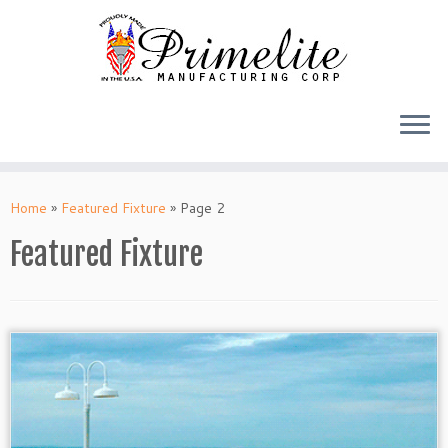
Skip
to
Home
»
Featured Fixture
»
Page 2
content
Featured Fixture