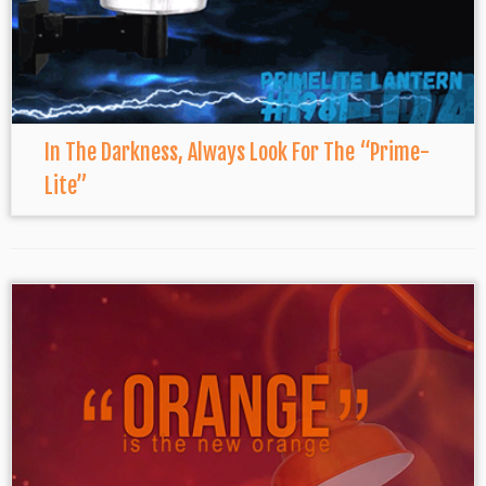
In The Darkness, Always Look For The “Prime-
Lite”