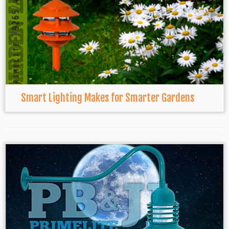
Smart Lighting Makes for Smarter Gardens