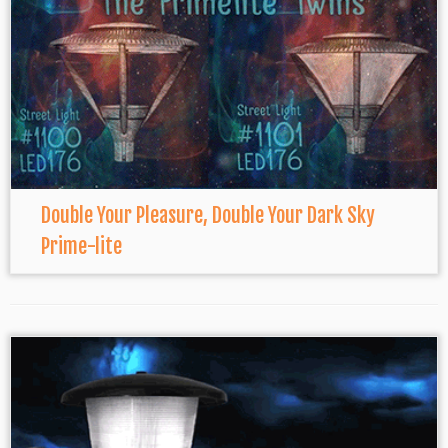
Double Your Pleasure, Double Your Dark Sky
Prime-lite