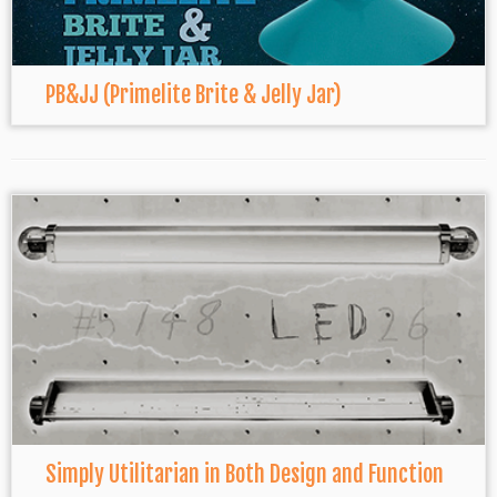
PB&JJ (Primelite Brite & Jelly Jar)
Simply Utilitarian in Both Design and Function