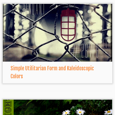
Simple Utilitarian Form and Kaleidoscopic
Colors