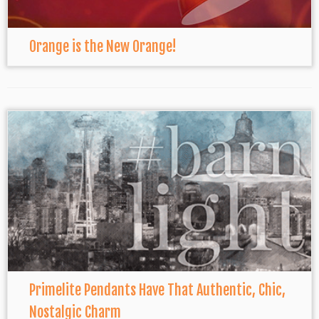
Orange is the New Orange!
Primelite Pendants Have That Authentic, Chic,
Nostalgic Charm