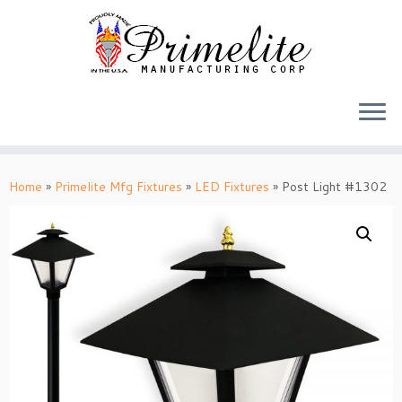
Skip
to
Home
»
Primelite Mfg Fixtures
»
LED Fixtures
»
Post Light #1302
content