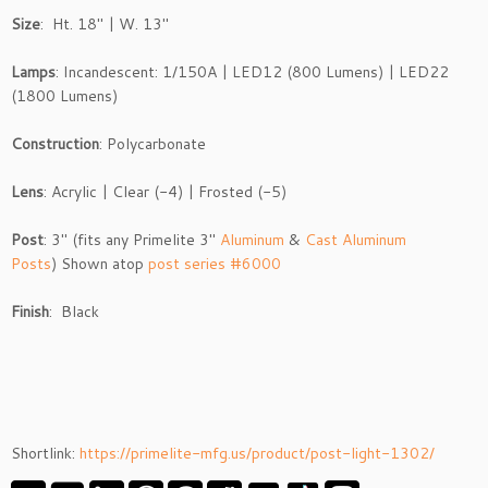
Size
: Ht. 18″ | W. 13″
Lamps
: Incandescent: 1/150A | LED12 (800 Lumens) | LED22
(1800 Lumens)
Construction
: Polycarbonate
Lens
: Acrylic | Clear (-4) | Frosted (-5)
Post
: 3″ (fits any Primelite 3″
Aluminum
&
Cast Aluminum
Posts
) Shown atop
post series #6000
Finish
: Black
Shortlink:
https://primelite-mfg.us/product/post-light-1302/