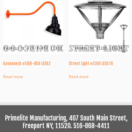
Gooseneck #19/8-850 LED12
Street Light #1100 LED176
Read more
Read more
Primelite Manufacturing, 407 South Main Street,
Freeport NY, 11520. 516-868-4411