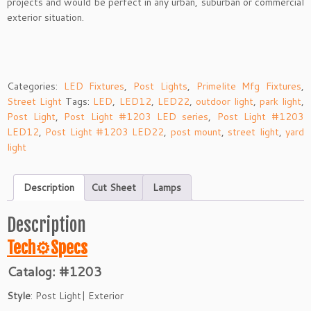
projects and would be perfect in any urban, suburban or commercial
exterior situation.
Categories:
LED Fixtures
,
Post Lights
,
Primelite Mfg Fixtures
,
Street Light
Tags:
LED
,
LED12
,
LED22
,
outdoor light
,
park light
,
Post Light
,
Post Light #1203 LED series
,
Post Light #1203
LED12
,
Post Light #1203 LED22
,
post mount
,
street light
,
yard
light
Description
Cut Sheet
Lamps
Description
Tech⚙
Specs
Catalog: #1203
Style
: Post Light| Exterior