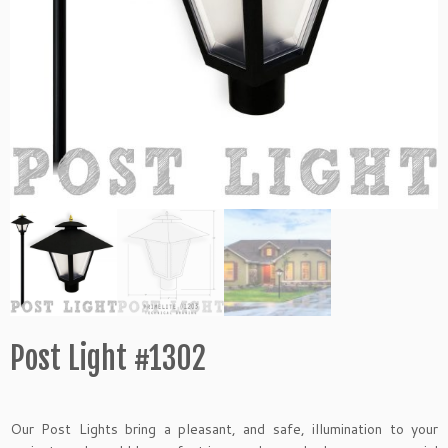
Post Light #1302
Our Post Lights bring a pleasant, and safe, illumination to your