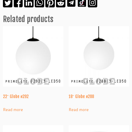
Related products
22″ Globe #292
18″ Globe #288
Read more
Read more