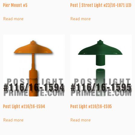
Pier Mount #5
Post | Street Light #23/16-1871 LED
Read more
Read more
Post Light #116/16-1594
Post Light #116/16-1595
Read more
Read more