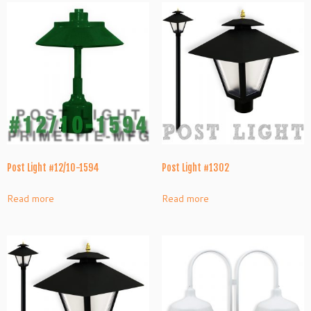
Post Light #12/10-1594
Post Light #1302
Read more
Read more