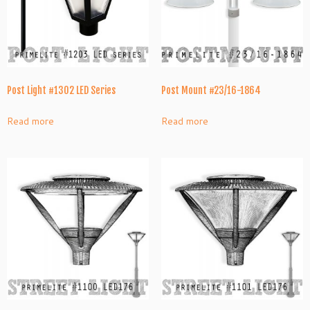
Post Light #1302 LED Series
Post Mount #23/16-1864
Read more
Read more