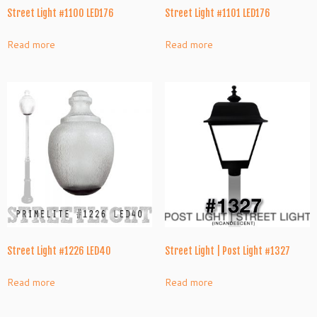
Street Light #1100 LED176
Street Light #1101 LED176
Read more
Read more
Street Light #1226 LED40
Street Light | Post Light #1327
Read more
Read more