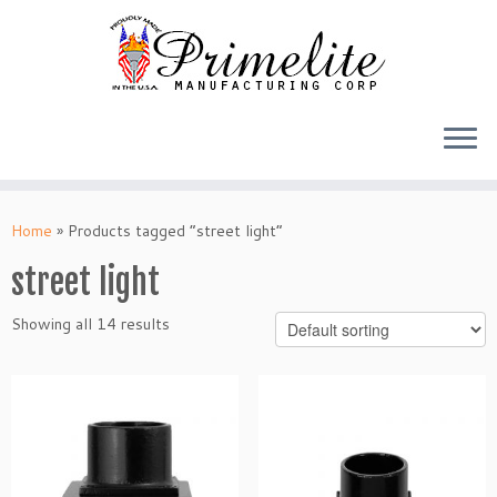
Skip
to
Home
»
Products tagged “street light”
content
street light
Showing all 14 results