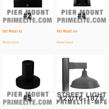
Pier Mount #2
Pier Mount #4
Read more
Read more