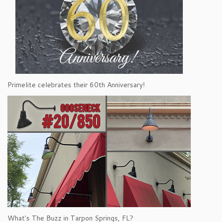
Primelite celebrates their 60th Anniversary!
What's The Buzz in Tarpon Springs, FL?