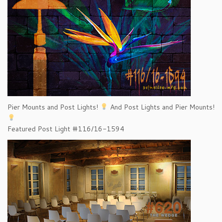
Pier Mounts and Post Lights!
And Post Lights and Pier Mounts!
Featured Post Light #116/16-1594