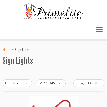
Skip
to
Home
»
Sign Lights
content
Sign Lights
SEARCH
ORDER BY DEFAULT
SELECT TAG