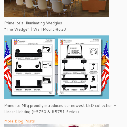
Primelite's Illuminating Wedgies
"The Wedge" | Wall Mount #620
Primelite Mfg proudly introduces our newest LED collection -
Linear Lighting (#5750 & #5751 Series)
More Blog Posts