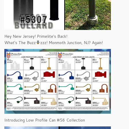
Hey New Jersey! Primelite's Back!
What's The Buzz
zzz! Monmoth Junction, NJ? Again!
Introducing Low Profile Can #56 Collection