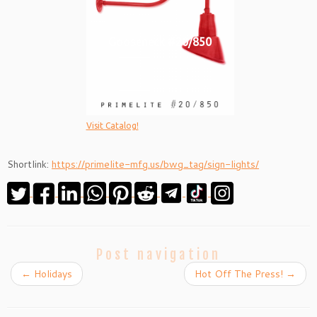
Gooseneck #20/850
Visit Catalog!
Shortlink:
https://primelite-mfg.us/bwg_tag/sign-lights/
Post navigation
←
Holidays
Hot Off The Press!
→