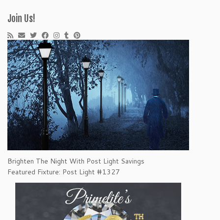
Join Us!
Brighten The Night With Post Light Savings
Featured Fixture: Post Light #1327