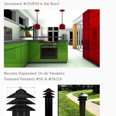
Gooseneck #20/850 is the Buzz!
Become Dependent On da’ Pendants
Featured Pendants #56 & #56/18