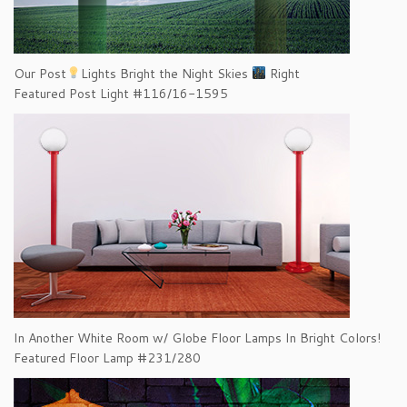
Our Post
Lights Bright the Night Skies
Right
Featured Post Light #116/16-1595
In Another White Room w/ Globe Floor Lamps In Bright Colors!
Featured Floor Lamp #231/280