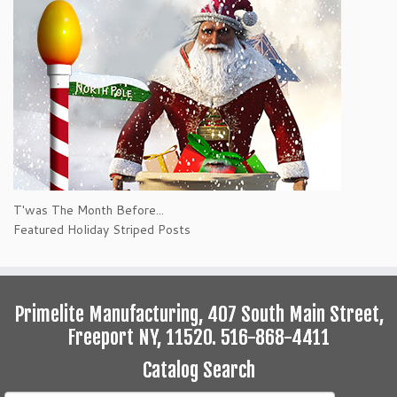
T'was The Month Before...
Featured Holiday Striped Posts
Primelite Manufacturing, 407 South Main Street,
Freeport NY, 11520. 516-868-4411
Catalog Search