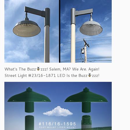
What's The Buzz
zzz! Salem, MA? We Are. Again!
Street Light #23/16-1871 LED Is the Buzz
zzz!