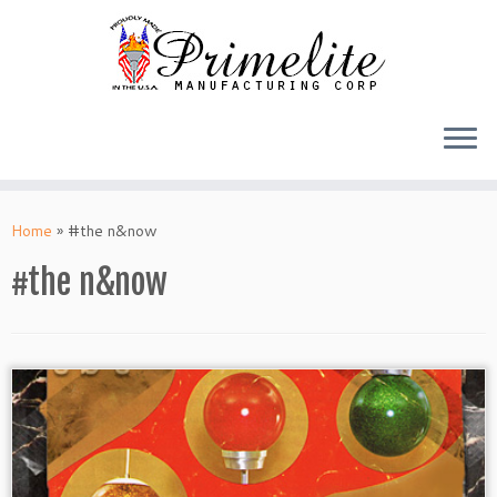
Skip
to
Home
»
#the n&now
content
#the n&now