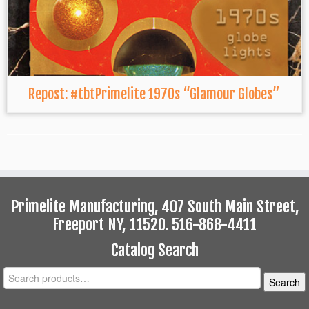
Repost: #tbtPrimelite 1970s “Glamour Globes”
Primelite Manufacturing, 407 South Main Street,
Freeport NY, 11520. 516-868-4411
Catalog Search
Search
Search
for: