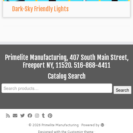
Dark-Sky Friendly Lights
Primelite Manufacturing, 407 South Main Street,
Freeport NY, 11520. 516-868-4411
Catalog Search
Search
Search
for:
·
© 2026
Primelite Manufacturing
·
Powered by
·
Designed with the
Customizr theme
·