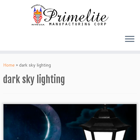
Skip
to
Home
»
dark sky lighting
content
dark sky lighting