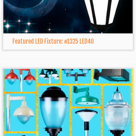
Featured LED Fixture: #1325 LED40