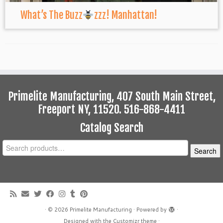
What’s The Buzz
zzz! Manhattan!
Primelite Manufacturing, 407 South Main Street,
Freeport NY, 11520. 516-868-4411
Catalog Search
Search
Search
for:
·
© 2026
Primelite Manufacturing
·
Powered by
·
Designed with the
Customizr theme
·