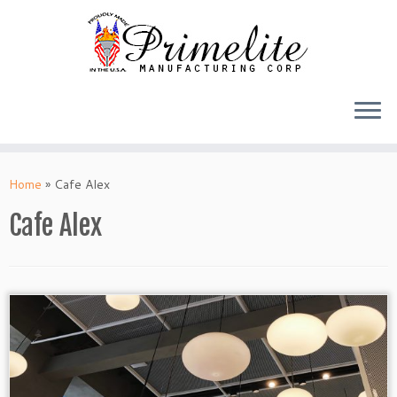
Skip
to
Home
»
Cafe Alex
content
Cafe Alex