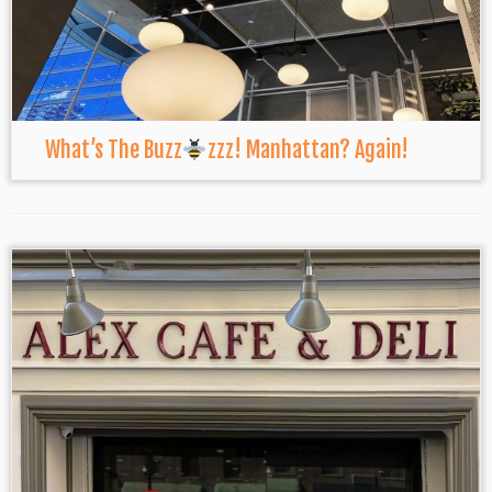
What’s The Buzz
zzz! Manhattan? Again!