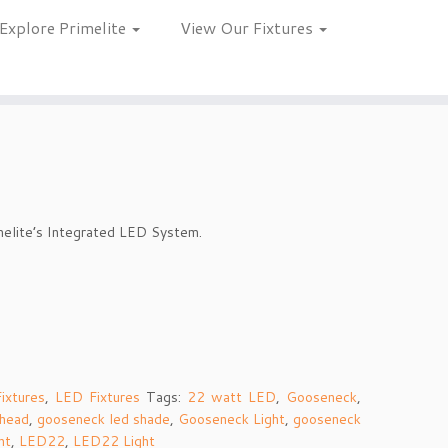
Explore Primelite
View Our Fixtures
melite’s Integrated LED System.
ixtures
,
LED Fixtures
Tags:
22 watt LED
,
Gooseneck
,
 head
,
gooseneck led shade
,
Gooseneck Light
,
gooseneck
ht
,
LED22
,
LED22 Light