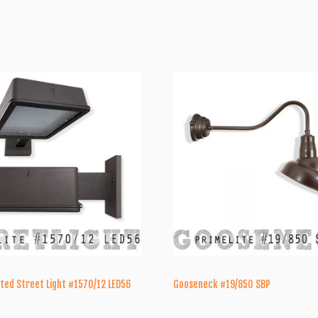
ted Street Light #1570/12 LED56
Gooseneck #19/850 SBP