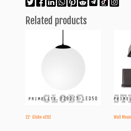
Related products
22″ Globe #292
Wall Moun