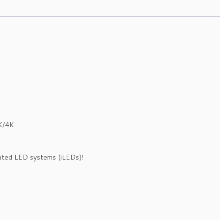
K/4K
rated LED systems (iLEDs)!