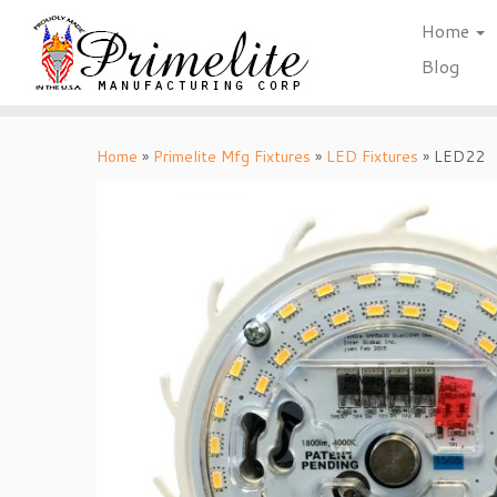
Home
Blog
Skip
to
Home
»
Primelite Mfg Fixtures
»
LED Fixtures
»
LED22
content