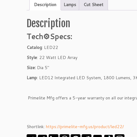
Description
Lamps
Cut Sheet
Description
Tech⚙
Specs:
Catalog
: LED22
Style
: 22 Watt LED Array
Size:
Dia 5″
Lamp
: LED12 Integrated LED System, 1800 Lumens, 3
Primelite Mfg offers a 5-year warranty on all our integ
Shortlink:
https://primelite-mfg.us/product/led22/