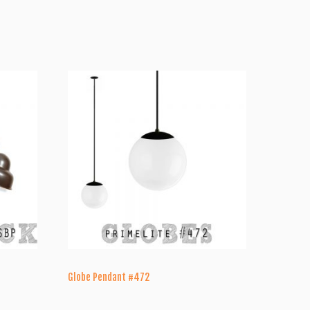
Globe Pendant #472