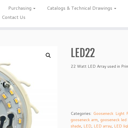
Purchasing
Catalogs & Technical Drawings
Contact Us
LED22
22 Watt LED Array used in Pri
Categories:
Gooseneck Light F
gooseneck arm
,
gooseneck led
shade
,
LED
,
LED array
,
LED lig