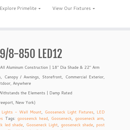
Explore Primelite
View Our Fixtures
9/8-850 LED12
 All Aluminum Construction | 18″ Dia Shade & 22″ Arm
ns, Canopy / Awnings, Storefront, Commercial Exterior,
Outdoor, Anywhere
 Withstands the Elements | Damp Rated
reeport, New York)
 Lights - Wall Mount
,
Gooseneck Light Fixtures
,
LED
es
Tags:
gooseenck head
,
Gooseneck
,
gooseneck arm
,
k led shade
,
Gooseneck Light
,
gooseneck shade
,
post