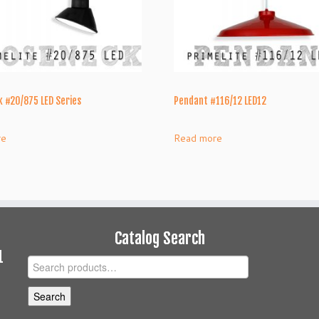
 #20/875 LED Series
Pendant #116/12 LED12
re
Read more
Catalog Search
1
Search
for:
Search