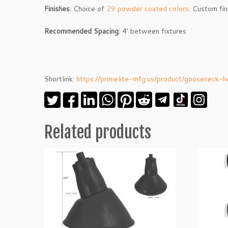
Finishes
: Choice of
29 powder coated colors
. Custom fi
Recommended
Spacing
: 4′ between fixtures
Shortlink:
https://primelite-mfg.us/product/gooseneck
Related products