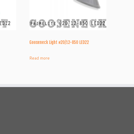
Gooseneck Light #20/12-850 LED22
Read more