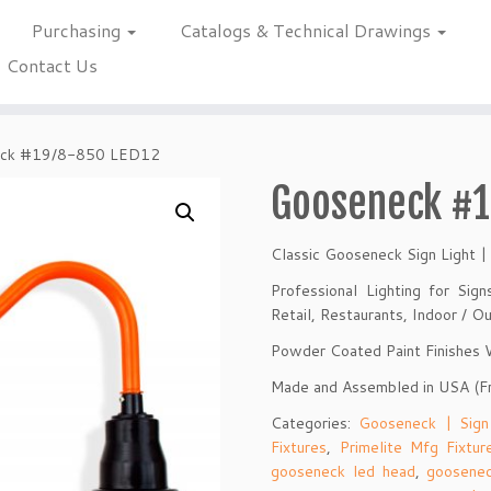
Purchasing
Catalogs & Technical Drawings
Contact Us
ck #19/8-850 LED12
Gooseneck #1
Classic Gooseneck Sign Light |
Professional Lighting for Sig
Retail, Restaurants, Indoor / 
Powder Coated Paint Finishes
Made and Assembled in USA (F
Categories:
Gooseneck | Sign
Fixtures
,
Primelite Mfg Fixtur
gooseneck led head
,
goosenec