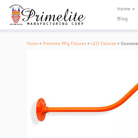
Home
Blog
Skip
to
Home
»
Primelite Mfg Fixtures
»
LED Fixtures
»
Goosene
content