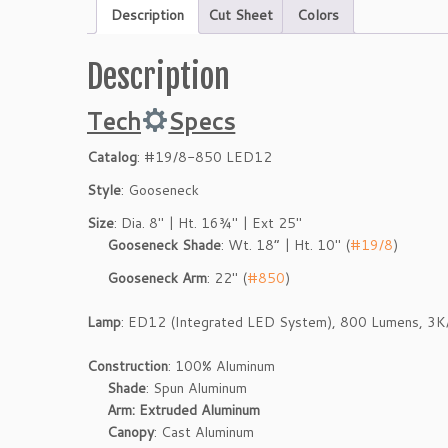
Description
Cut Sheet
Colors
Description
Tech
Specs
Catalog
: #19/8-850 LED12
Style
: Gooseneck
Size
: Dia. 8″ | Ht. 16¾″ | Ext 25″
Gooseneck Shade
: Wt. 18” | Ht. 10″ (
#19/8
)
Gooseneck Arm
: 22″ (
#850
)
Lamp
: ED12 (Integrated LED System), 800 Lumens, 3
Construction
: 100% Aluminum
Shade
: Spun Aluminum
Arm: Extruded Aluminum
Canopy
: Cast Aluminum