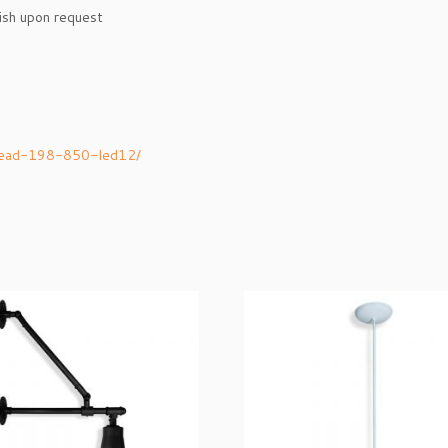
nish upon request
-head-198-850-led12/