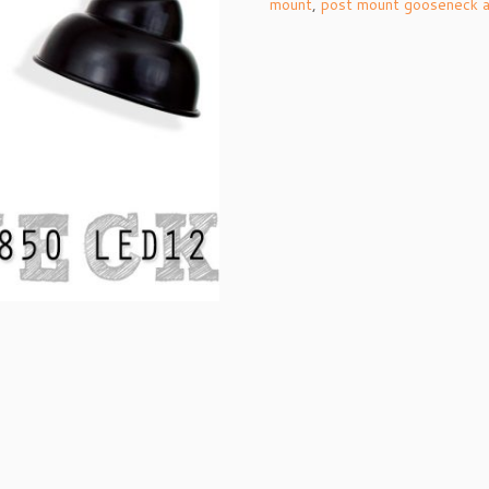
mount
,
post mount gooseneck 