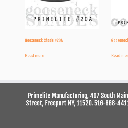
Gooseneck Shade #20A
Gooseneck
Read more
Read mo
Primelite Manufacturing, 407 South Main
Street, Freeport NY, 11520. 516-868-441