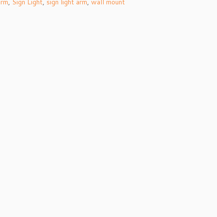
arm
,
Sign Light
,
sign light arm
,
wall mount