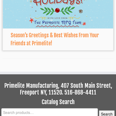
Season’s Greetings & Best Wishes From Your
Friends at Primelite!
Primelite Manufacturing, 407 South Main Street,
Freeport NY, 11520. 516-868-4411
Catalog Search
Search
Search