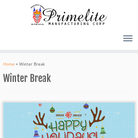
Skip
to
Home
»
Winter Break
content
Winter Break