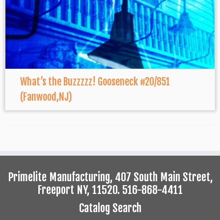
What’s the Buzzzzz! Gooseneck #20/851
(Fanwood,NJ)
Primelite Manufacturing, 407 South Main Street,
Freeport NY, 11520. 516-868-4411
Catalog Search