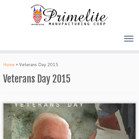
Skip
to
Home
»
Veterans Day 2015
content
Veterans Day 2015