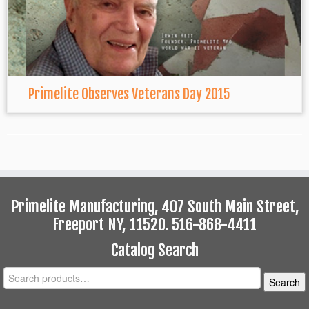
Primelite Observes Veterans Day 2015
Primelite Manufacturing, 407 South Main Street,
Freeport NY, 11520. 516-868-4411
Catalog Search
Search
Search
for: