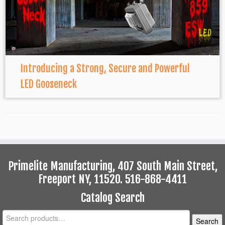
Introducing a Strong, Secure and Powerful
LED Gooseneck
Primelite Manufacturing, 407 South Main Street,
Freeport NY, 11520. 516-868-4411
Catalog Search
Search
Search