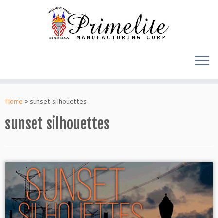
Skip
to
Home
»
sunset silhouettes
content
sunset silhouettes