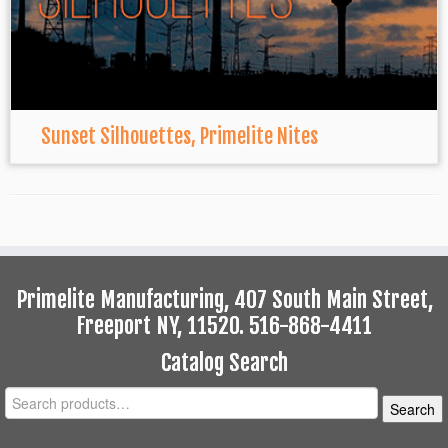
Sunset Silhouettes, Primelite Nites
Primelite Manufacturing, 407 South Main Street,
Freeport NY, 11520. 516-868-4411
Catalog Search
Search
Search
for: