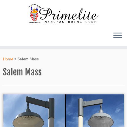
Skip
to
Home
»
Salem Mass
content
Salem Mass