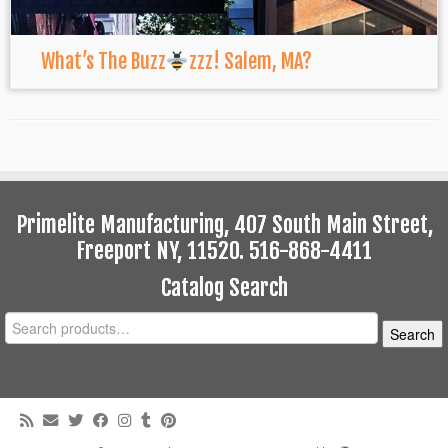
What’s The Buzz
zzz! Salem, MA?
Primelite Manufacturing, 407 South Main Street,
Freeport NY, 11520. 516-868-4411
Catalog Search
Search
Search
for: