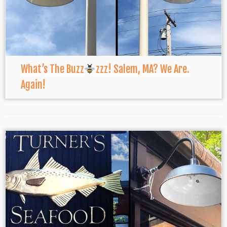
What’s The Buzz
zzz! Salem, MA? We Are.
Again!