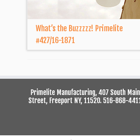
What’s the Buzzzzz! Primelite
#427/16-1871
Primelite Manufacturing, 407 South Main
Street, Freeport NY, 11520. 516-868-441