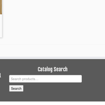
Catalog Search
1
Search
for:
Search