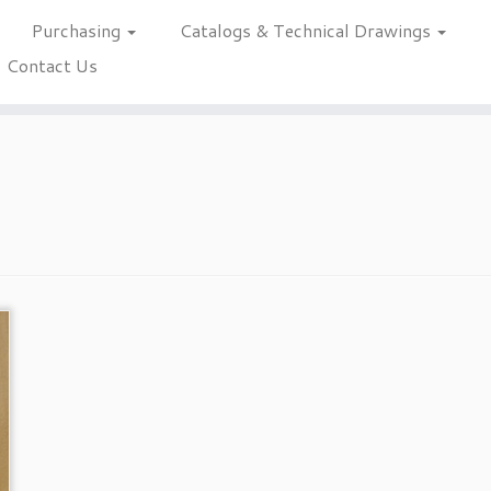
Purchasing
Catalogs & Technical Drawings
Contact Us