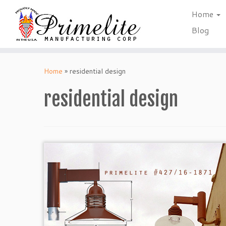
Home
Blog
Skip
to
Home
»
residential design
content
residential design