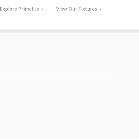
Explore Primelite
View Our Fixtures