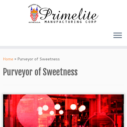
Skip
to
Home
»
Purveyor of Sweetness
content
Purveyor of Sweetness