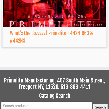
What’s the Buzzzzz! Primelite #442N-863 &
#442NS
Primelite Manufacturing, 407 South Main Street,
Freeport NY, 11520. 516-868-4411
Catalog Search
Search
Search