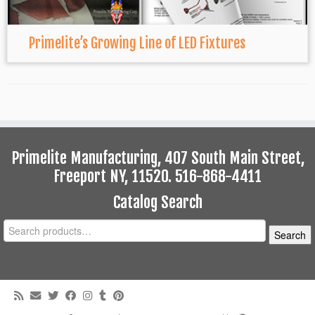
Primelite’s Growing Line of LED Fixtures
Primelite Manufacturing, 407 South Main Street,
Freeport NY, 11520. 516-868-4411
Catalog Search
Search
Search
for: