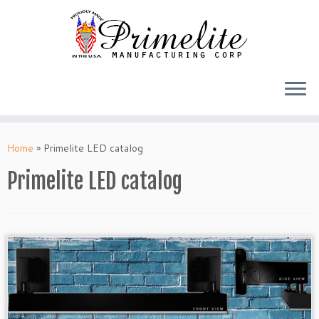
Skip
to
Home
»
Primelite LED catalog
content
Primelite LED catalog