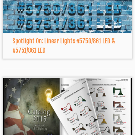
Spotlight On: Linear Lights #5750/861 LED &
#5751/861 LED