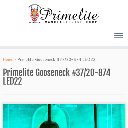
Skip
to
Home
»
Primelite Gooseneck #37/20-874 LED22
content
Primelite Gooseneck #37/20-874
LED22