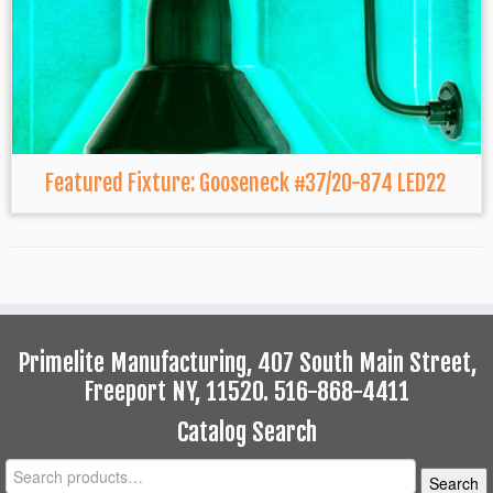
Featured Fixture: Gooseneck #37/20-874 LED22
Primelite Manufacturing, 407 South Main Street,
Freeport NY, 11520. 516-868-4411
Catalog Search
Search
Search