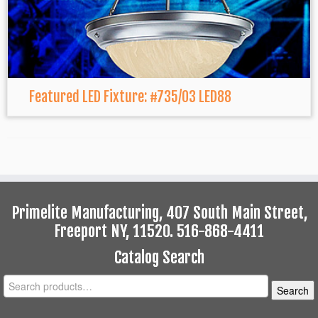
Featured LED Fixture: #735/03 LED88
Primelite Manufacturing, 407 South Main Street,
Freeport NY, 11520. 516-868-4411
Catalog Search
Search
Search
for: