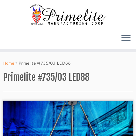
Skip
to
Home
»
Primelite #735/03 LED88
content
Primelite #735/03 LED88