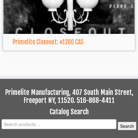
Primelite Closeout: #1280 CA5
Primelite Manufacturing, 407 South Main Street,
Freeport NY, 11520. 516-868-4411
Catalog Search
Search
Search
for: