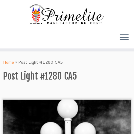
Skip
to
Home
»
Post Light #1280 CA5
content
Post Light #1280 CA5