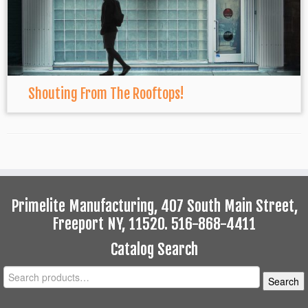
Shouting From The Rooftops!
Primelite Manufacturing, 407 South Main Street,
Freeport NY, 11520. 516-868-4411
Catalog Search
Search
Search
for: