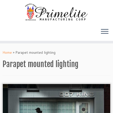
Skip
to
Home
»
Parapet mounted lighting
content
Parapet mounted lighting