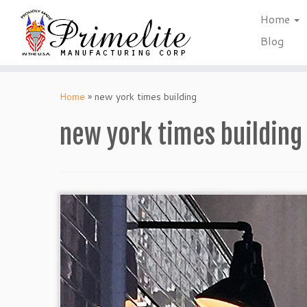
Home
Blog
Skip
to
Home
»
new york times building
content
new york times building