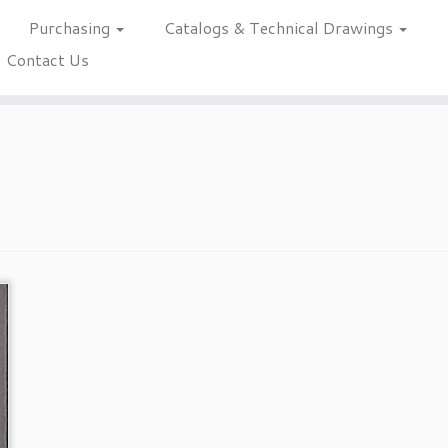
Purchasing
Catalogs & Technical Drawings
Contact Us