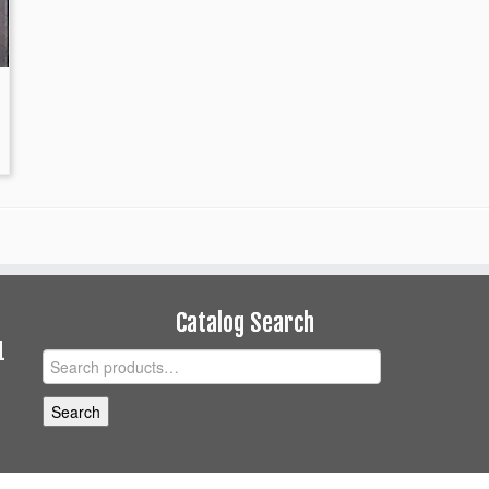
Catalog Search
1
Search
for:
Search