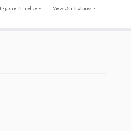
Explore Primelite
View Our Fixtures