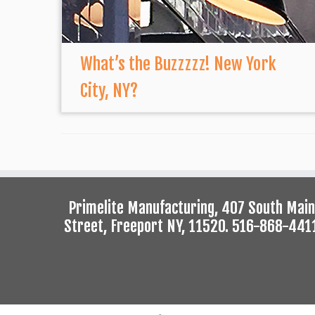
What’s the Buzzzzz! New York
City, NY?
Primelite Manufacturing, 407 South Main
Street, Freeport NY, 11520. 516-868-441