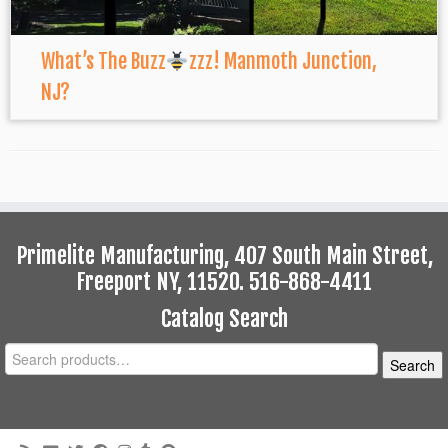
What’s The Buzz
zzz! Manmoth Junction,
NJ?
Primelite Manufacturing, 407 South Main Street,
Freeport NY, 11520. 516-868-4411
Catalog Search
Search
Search
for: