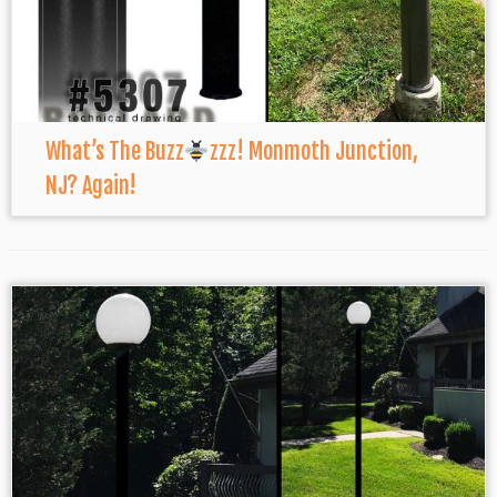
What’s The Buzz
zzz! Monmoth Junction,
NJ? Again!