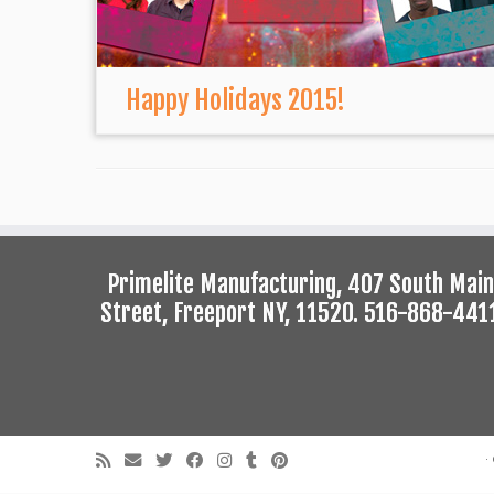
Happy Holidays 2015!
Primelite Manufacturing, 407 South Main
Street, Freeport NY, 11520. 516-868-441
·