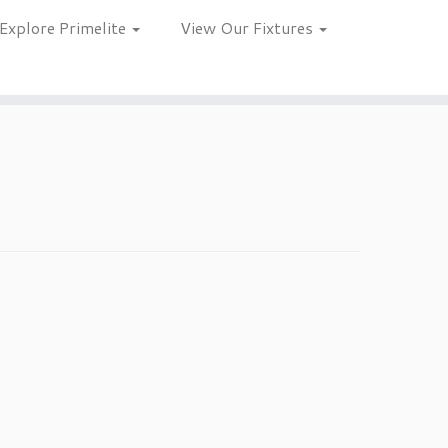
Explore Primelite
View Our Fixtures