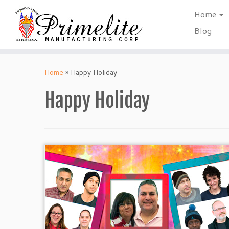
Home
Blog
Skip
to
Home
»
Happy Holiday
content
Happy Holiday