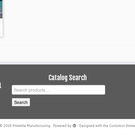
Catalog Search
1
Search
for:
Search
© 2026
Primelite Manufacturing
·
Powered by
·
Designed with the
Customizr them