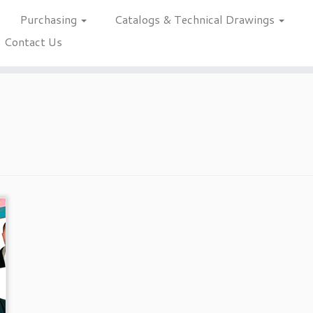
Purchasing
Catalogs & Technical Drawings
Contact Us