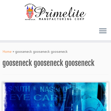
Skip
to
Home
»
gooseneck gooseneck gooseneck
content
gooseneck gooseneck gooseneck