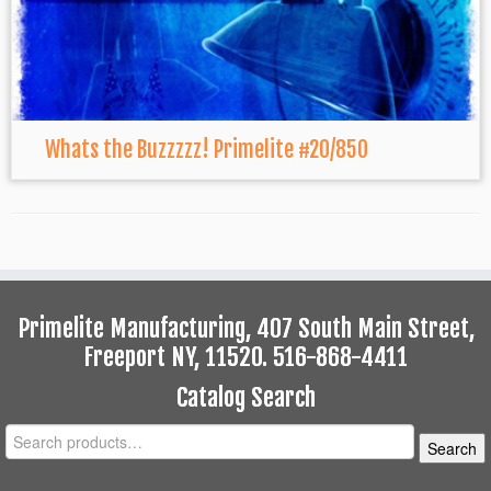
Whats the Buzzzzz! Primelite #20/850
Primelite Manufacturing, 407 South Main Street,
Freeport NY, 11520. 516-868-4411
Catalog Search
Search
Search
for: