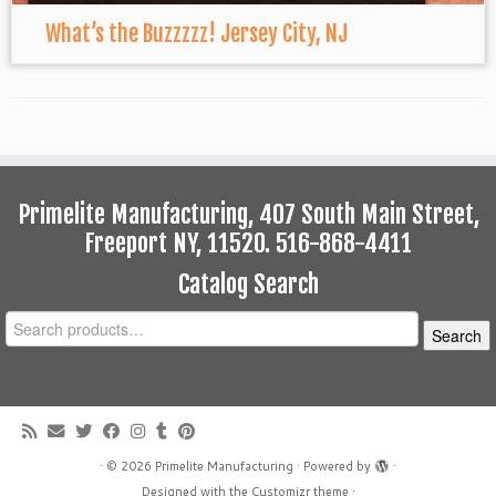
What’s the Buzzzzz! Jersey City, NJ
Primelite Manufacturing, 407 South Main Street,
Freeport NY, 11520. 516-868-4411
Catalog Search
Search
Search
for:
·
© 2026
Primelite Manufacturing
·
Powered by
·
Designed with the
Customizr theme
·