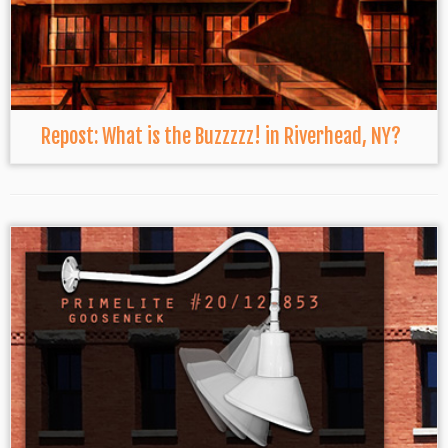
Repost: What is the Buzzzzz! in Riverhead, NY?