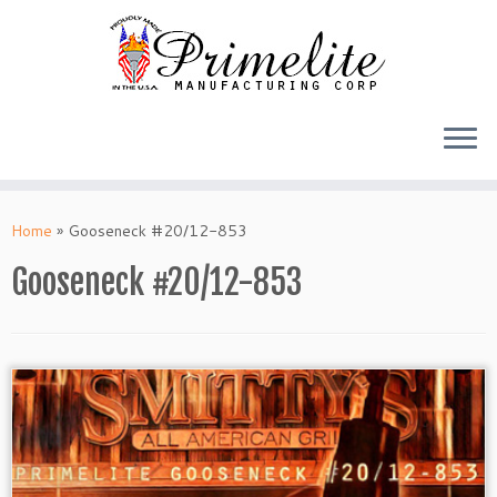
Skip
to
Home
»
Gooseneck #20/12-853
content
Gooseneck #20/12-853