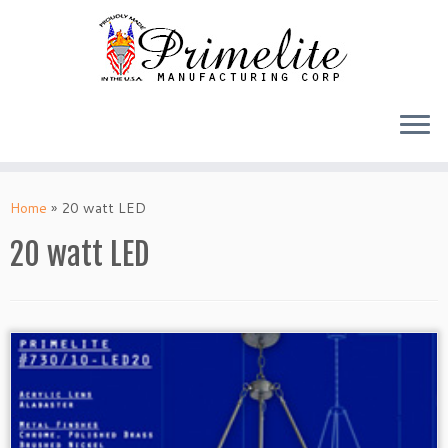
Skip
to
Home
»
20 watt LED
content
20 watt LED