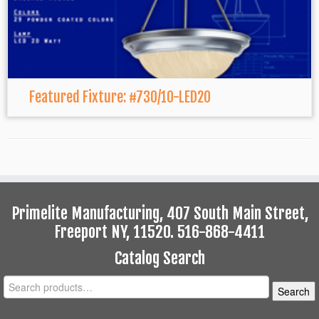
Featured Fixture: #730/10-LED20
Primelite Manufacturing, 407 South Main Street,
Freeport NY, 11520. 516-868-4411
Catalog Search
Search
Search
for: