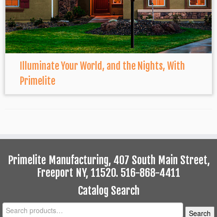
Illuminate Your World, and the Nights, With
Primelite
Primelite Manufacturing, 407 South Main Street,
Freeport NY, 11520. 516-868-4411
Catalog Search
Search
Search