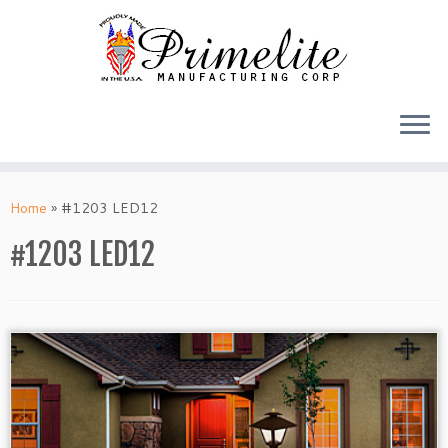
Skip
to
Home
»
#1203 LED12
content
#1203 LED12