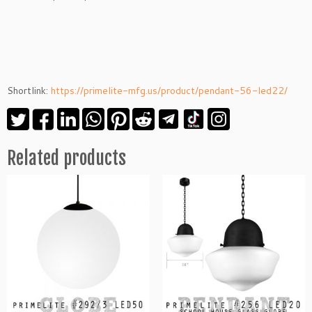
Shortlink:
https://primelite-mfg.us/product/pendant-56-led22/
Related products