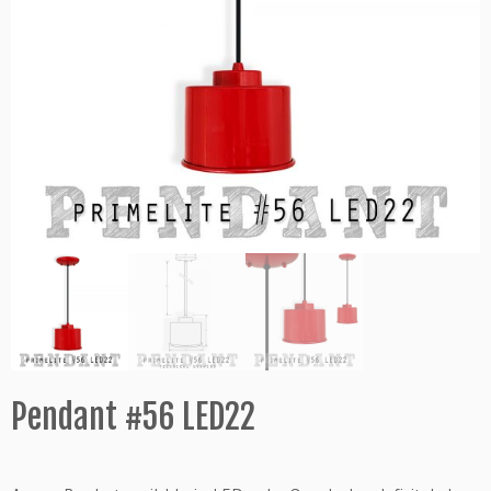
Pendant #56 LED22