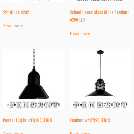
22″ Globe #292
School House Glass Globe Pendant
#256 LED
Read more
Read more
Pendant Light #37/16C LED18
Pendant #427/20 LED13
Read more
Read more