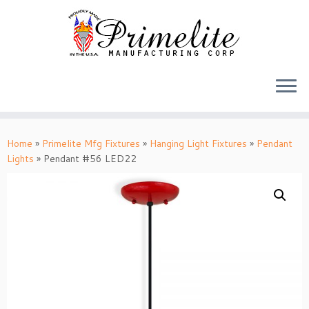
Skip
to
Home
»
Primelite Mfg Fixtures
»
Hanging Light Fixtures
»
Pendant
content
Lights
»
Pendant #56 LED22