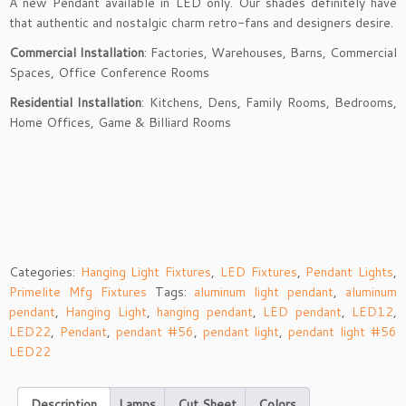
A new Pendant available in LED only. Our shades definitely have
that authentic and nostalgic charm retro-fans and designers desire.
Commercial Installation
: Factories, Warehouses, Barns, Commercial
Spaces, Office Conference Rooms
Residential Installation
: Kitchens, Dens, Family Rooms, Bedrooms,
Home Offices, Game & Billiard Rooms
Categories:
Hanging Light Fixtures
,
LED Fixtures
,
Pendant Lights
,
Primelite Mfg Fixtures
Tags:
aluminum light pendant
,
aluminum
pendant
,
Hanging Light
,
hanging pendant
,
LED pendant
,
LED12
,
LED22
,
Pendant
,
pendant #56
,
pendant light
,
pendant light #56
LED22
Description
Lamps
Cut Sheet
Colors