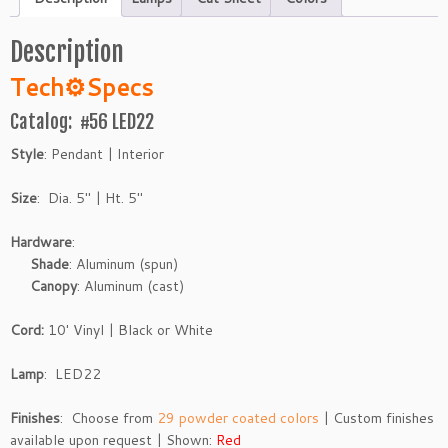
Description
Tech
⚙
Specs
Catalog: #56 LED22
Style
: Pendant | Interior
Size
: Dia. 5″ | Ht. 5″
Hardware
:
Shade
: Aluminum (spun)
Canopy
: Aluminum (cast)
Cord:
10′ Vinyl | Black or White
Lamp
: LED22
Finishes
: Choose from
29 powder coated colors
| Custom finishes
available upon request | Shown:
Red