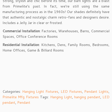
Strong, stylish and chic before its time, our barn lights are a blast
from Primelite’s past. In fact, we’re still using the same
manufacturing process as in the 1960s! Our shades definitely have
that authentic and nostalgic charm retro-fans and designers desire.
Includes a Jelly Jar in clear or frosted.
Commercial Installation
: Factories, Warehouses, Barns, Commercial
Spaces, Office Conference Rooms
Residential Installation
: Kitchens, Dens, Family Rooms, Bedrooms,
Home Offices, Game & Billiard Rooms
Categories:
Hanging Light Fixtures
,
LED Fixtures
,
Pendant Lights
,
Primelite Mfg Fixtures
Tags:
Hanging Light
,
hanging pendant
,
LED
pendant
,
Pendant