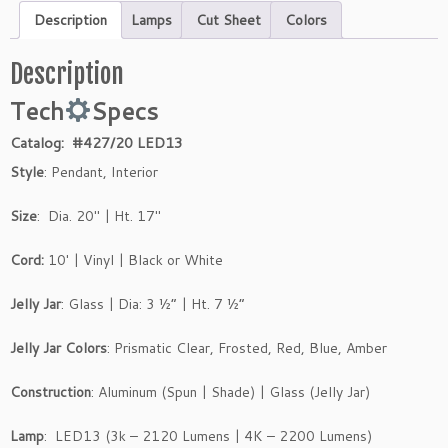
Description
Lamps
Cut Sheet
Colors
Description
Tech
Specs
Catalog: #427/20 LED13
Style
: Pendant, Interior
Size
: Dia. 20″ | Ht. 17″
Cord:
10′ | Vinyl | Black or White
Jelly Jar
: Glass | Dia: 3 ½” | Ht. 7 ½”
Jelly Jar Colors
: Prismatic Clear, Frosted, Red, Blue, Amber
Construction
: Aluminum (Spun | Shade) | Glass (Jelly Jar)
Lamp
: LED13 (3k – 2120 Lumens | 4K – 2200 Lumens)