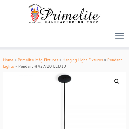
Skip
to
Home
»
Primelite Mfg Fixtures
»
Hanging Light Fixtures
»
Pendant
content
Lights
»
Pendant #427/20 LED13