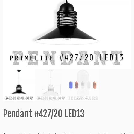
Pendant #427/20 LED13