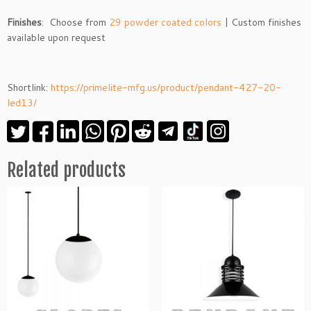
Finishes
: Choose from
29 powder coated colors
| Custom finishes
available upon request
Shortlink:
https://primelite-mfg.us/product/pendant-427-20-
led13/
Related products