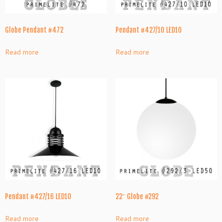
Globe Pendant #472
Pendant #427/10 LED10
Read more
Read more
Pendant #427/16 LED10
22″ Globe #292
Read more
Read more