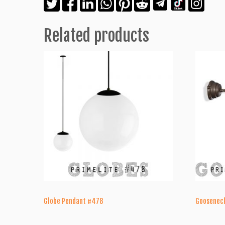
Related products
Globe Pendant #478
Goosenec