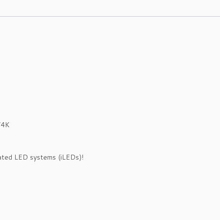
/4K
rated LED systems (iLEDs)!