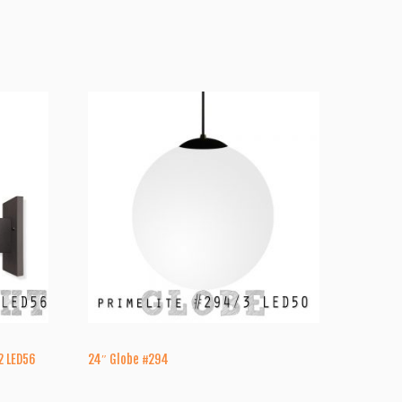
2 LED56
24″ Globe #294