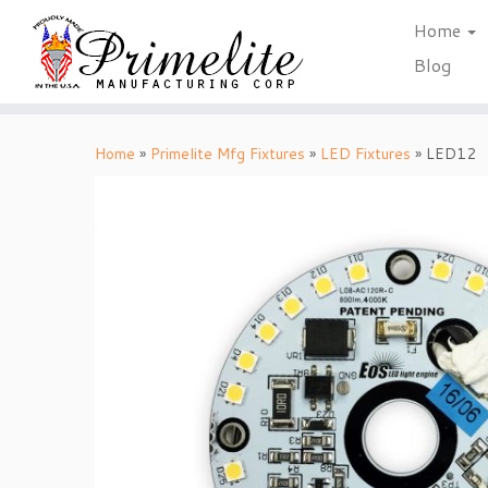
Home
Blog
Skip
to
Home
»
Primelite Mfg Fixtures
»
LED Fixtures
»
LED12
content