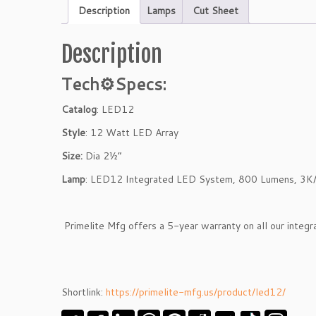
Description
Lamps
Cut Sheet
Description
Tech⚙
Specs:
Catalog
: LED12
Style
: 12 Watt LED Array
Size:
Dia 2½”
Lamp
: LED12 Integrated LED System, 800 Lumens, 3K
Primelite Mfg offers a 5-year warranty on all our integ
Shortlink:
https://primelite-mfg.us/product/led12/