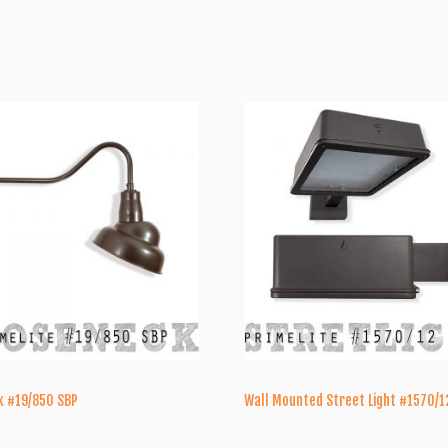
k #19/850 SBP
Wall Mounted Street Light #1570/1