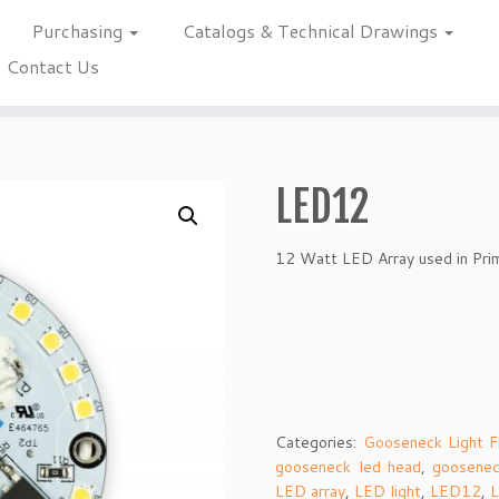
Purchasing
Catalogs & Technical Drawings
Contact Us
LED12
12 Watt LED Array used in Pri
Categories:
Gooseneck Light F
gooseneck led head
,
goosenec
LED array
,
LED light
,
LED12
,
L