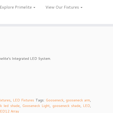
Explore Primelite
View Our Fixtures
melite’s Integrated LED System.
ixtures
,
LED Fixtures
Tags:
Gooseneck
,
gooseneck arm
,
k led shade
,
Gooseneck Light
,
gooseneck shade
,
LED
,
ED12 Array