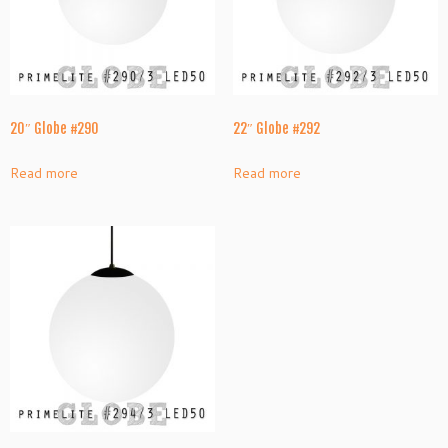
20″ Globe #290
22″ Globe #292
Read more
Read more