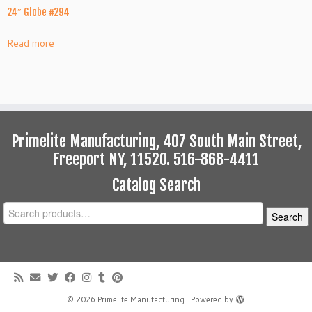
24″ Globe #294
Read more
Primelite Manufacturing, 407 South Main Street,
Freeport NY, 11520. 516-868-4411
Catalog Search
Search
Search
for:
·
© 2026
Primelite Manufacturing
·
Powered by
·