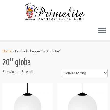
Skip
to
Home
»
Products tagged “20" globe”
content
20" globe
Showing all 3 results