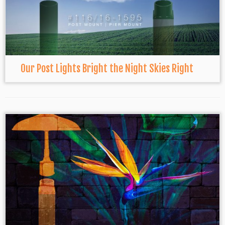
Our Post Lights Bright the Night Skies Right