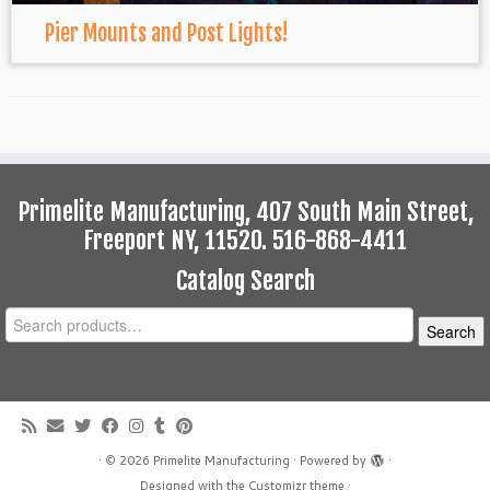
Pier Mounts and Post Lights!
Primelite Manufacturing, 407 South Main Street,
Freeport NY, 11520. 516-868-4411
Catalog Search
Search
Search
for:
·
© 2026
Primelite Manufacturing
·
Powered by
·
Designed with the
Customizr theme
·