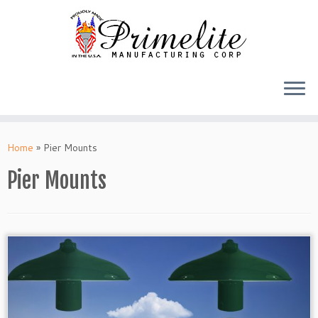
Skip
to
Home
»
Pier Mounts
content
Pier Mounts